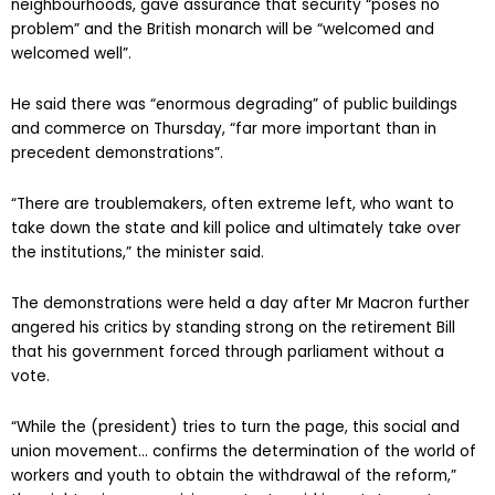
neighbourhoods, gave assurance that security “poses no
problem” and the British monarch will be “welcomed and
welcomed well”.
He said there was “enormous degrading” of public buildings
and commerce on Thursday, “far more important than in
precedent demonstrations”.
“There are troublemakers, often extreme left, who want to
take down the state and kill police and ultimately take over
the institutions,” the minister said.
The demonstrations were held a day after Mr Macron further
angered his critics by standing strong on the retirement Bill
that his government forced through parliament without a
vote.
“While the (president) tries to turn the page, this social and
union movement… confirms the determination of the world of
workers and youth to obtain the withdrawal of the reform,”