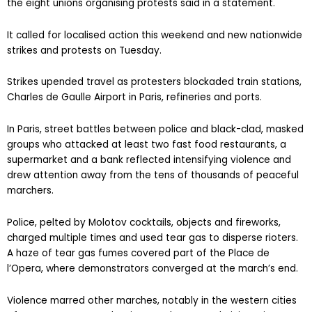
the eight unions organising protests said in a statement.
It called for localised action this weekend and new nationwide
strikes and protests on Tuesday.
Strikes upended travel as protesters blockaded train stations,
Charles de Gaulle Airport in Paris, refineries and ports.
In Paris, street battles between police and black-clad, masked
groups who attacked at least two fast food restaurants, a
supermarket and a bank reflected intensifying violence and
drew attention away from the tens of thousands of peaceful
marchers.
Police, pelted by Molotov cocktails, objects and fireworks,
charged multiple times and used tear gas to disperse rioters.
A haze of tear gas fumes covered part of the Place de
l’Opera, where demonstrators converged at the march’s end.
Violence marred other marches, notably in the western cities