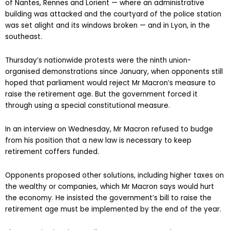
of Nantes, Rennes and Lorient — where an administrative
building was attacked and the courtyard of the police station
was set alight and its windows broken — and in Lyon, in the
southeast.
Thursday’s nationwide protests were the ninth union-
organised demonstrations since January, when opponents still
hoped that parliament would reject Mr Macron’s measure to
raise the retirement age. But the government forced it
through using a special constitutional measure.
In an interview on Wednesday, Mr Macron refused to budge
from his position that a new law is necessary to keep
retirement coffers funded.
Opponents proposed other solutions, including higher taxes on
the wealthy or companies, which Mr Macron says would hurt
the economy. He insisted the government’s bill to raise the
retirement age must be implemented by the end of the year.