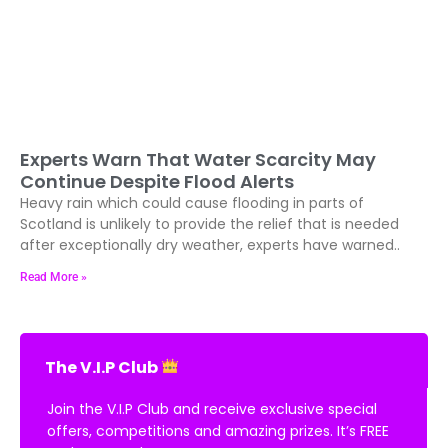
Experts Warn That Water Scarcity May
Continue Despite Flood Alerts
Heavy rain which could cause flooding in parts of
Scotland is unlikely to provide the relief that is needed
after exceptionally dry weather, experts have warned..
Read More »
The V.I.P Club
Join the V.I.P Club and receive exclusive special
offers, competitions and amazing prizes. It’s FREE