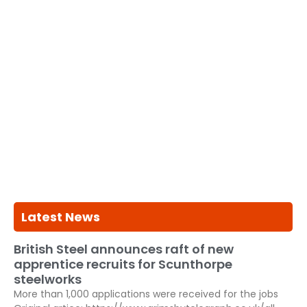
Latest News
British Steel announces raft of new
apprentice recruits for Scunthorpe
steelworks
More than 1,000 applications were received for the jobs