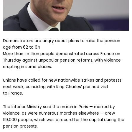
Demonstrators are angry about plans to raise the pension
age from 62 to 64
More than 1 million people demonstrated across France on
Thursday against unpopular pension reforms, with violence
erupting in some places.
Unions have called for new nationwide strikes and protests
next week, coinciding with King Charles’ planned visit
to France.
The Interior Ministry said the march in Paris — marred by
violence, as were numerous marches elsewhere — drew
119,000 people, which was a record for the capital during the
pension protests.