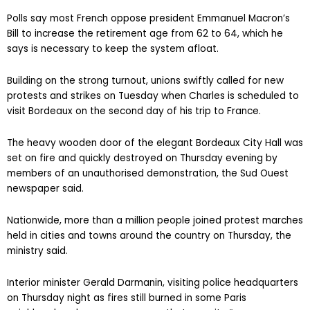
Polls say most French oppose president Emmanuel Macron’s
Bill to increase the retirement age from 62 to 64, which he
says is necessary to keep the system afloat.
Building on the strong turnout, unions swiftly called for new
protests and strikes on Tuesday when Charles is scheduled to
visit Bordeaux on the second day of his trip to France.
The heavy wooden door of the elegant Bordeaux City Hall was
set on fire and quickly destroyed on Thursday evening by
members of an unauthorised demonstration, the Sud Ouest
newspaper said.
Nationwide, more than a million people joined protest marches
held in cities and towns around the country on Thursday, the
ministry said.
Interior minister Gerald Darmanin, visiting police headquarters
on Thursday night as fires still burned in some Paris