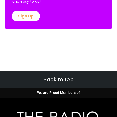
and easy to do!
Sign Up
Back to top
We are Proud Members of