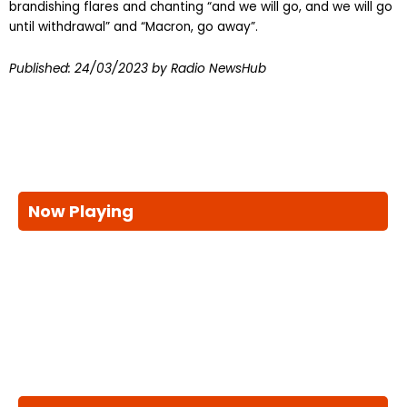
brandishing flares and chanting “and we will go, and we will go
until withdrawal” and “Macron, go away”.
Published:
24/03/2023
by Radio NewsHub
Now Playing