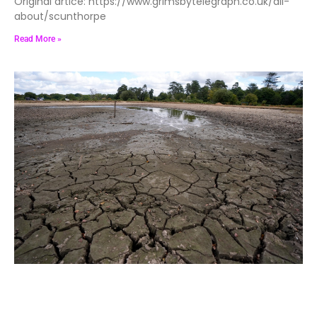
Original artice: https://www.grimsbytelegraph.co.uk/all-
about/scunthorpe
Read More »