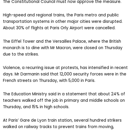
The Constitutional Council must now approve the measure.
High-speed and regional trains, the Paris metro and public
transportation systems in other major cities were disrupted.
About 30% of flights at Paris Orly Airport were cancelled.
The Eiffel Tower and the Versailles Palace, where the British
monarch is to dine with Mr Macron, were closed on Thursday
due to the strikes.
Violence, a recurring issue at protests, has intensified in recent
days. Mr Darmanin said that 12,000 security forces were in the
French streets on Thursday, with 5,000 in Paris.
The Education Ministry said in a statement that about 24% of
teachers walked off the job in primary and middle schools on
Thursday, and 15% in high schools.
At Paris’ Gare de Lyon train station, several hundred strikers
walked on railway tracks to prevent trains from moving,