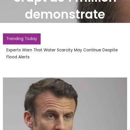
demonstrate
Trending Today
Mohamed Salah Arrives In Istanbul Wearing Trabzonspor
Shirt To Finalise Move