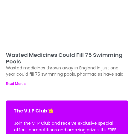
Wasted Medicines Could Fill 75 Swimming
Pools
Wasted medicines thrown away in England in just one
year could fill 75 swimming pools, pharmacies have said..
Read More »
The V.I.P Club
Join the V.I.P Club and receive exclusive special
offers, competitions and amazing prizes. It’s FREE