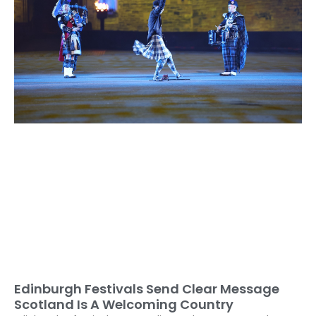
Edinburgh Festivals Send Clear Message
Scotland Is A Welcoming Country