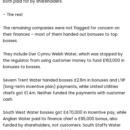
both paid for by shareholders.
– The rest
The remaining companies were not flagged for concern on
their finances – most of them handed out bonuses to top
bosses.
They include Dwr Cymru Welsh Water, which was stopped by
the regulator from using customer money to fund £163,000 in
bonuses to bosses.
Severn Trent Water handed bosses £2.6m in bonuses and LTIP
(long-term incentive plan) payments, while United Utilities
chiefs got £1.4m. Neither funded the payments with customer
cash.
South West Water bosses got £470,000 in incentive pay, while
Anglian Water paid its finance chief a £95,000 bonus, also
funded by shareholders, not customers. South Staffs Water