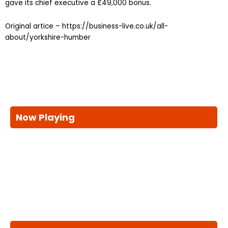
gave its chief executive a £49,000 bonus.
Original artice – https://business-live.co.uk/all-
about/yorkshire-humber
Now Playing