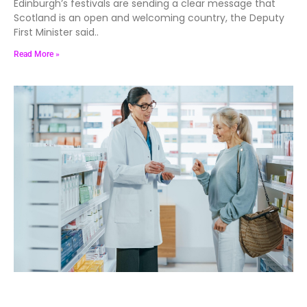
Edinburgh’s festivals are sending a clear message that
Scotland is an open and welcoming country, the Deputy
First Minister said..
Read More »