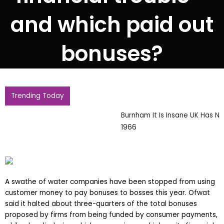
and which paid out
bonuses?
Trending Today
Burnham It Is Insane UK Has Not Hosted World Cup Since
1966
A swathe of water companies have been stopped from using
customer money to pay bonuses to bosses this year. Ofwat
said it halted about three-quarters of the total bonuses
proposed by firms from being funded by consumer payments,