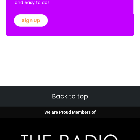
and easy to do!
Sign Up
Back to top
We are Proud Members of