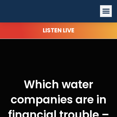
Skip
Me
to
content
LISTEN LIVE
Which water
companies are in
financial trouble –