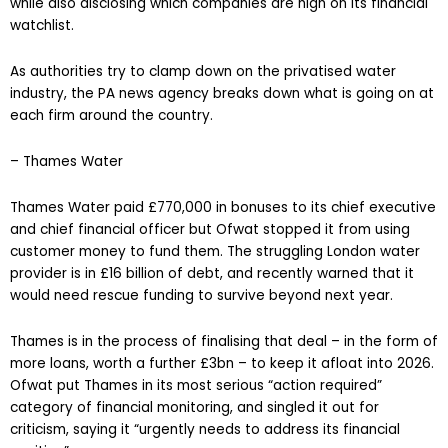
while also disclosing which companies are high on its financial
watchlist.
As authorities try to clamp down on the privatised water
industry, the PA news agency breaks down what is going on at
each firm around the country.
– Thames Water
Thames Water paid £770,000 in bonuses to its chief executive
and chief financial officer but Ofwat stopped it from using
customer money to fund them. The struggling London water
provider is in £16 billion of debt, and recently warned that it
would need rescue funding to survive beyond next year.
Thames is in the process of finalising that deal – in the form of
more loans, worth a further £3bn – to keep it afloat into 2026.
Ofwat put Thames in its most serious “action required”
category of financial monitoring, and singled it out for
criticism, saying it “urgently needs to address its financial