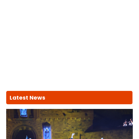
Latest News