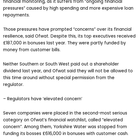
financial monitoring, as it suffers from “ongoing financial
pressures” caused by high spending and more expensive loan
repayments.
Those pressures have prompted “concerns” over its financial
resilience, said Ofwat. Despite this, its top executives received
£187,000 in bonuses last year. They were partly funded by
money from customer bills.
Neither Southern or South West paid out a shareholder
dividend last year, and Ofwat said they will not be allowed to
this time around without special permission from the
regulator.
– Regulators have ‘elevated concern’
Seven companies were placed in the second-most serious
category on Ofwat’s financial watchlist, called “elevated
concern”. Among them, Yorkshire Water was stopped from
funding its bosses £616,000 in bonuses with customer cash.