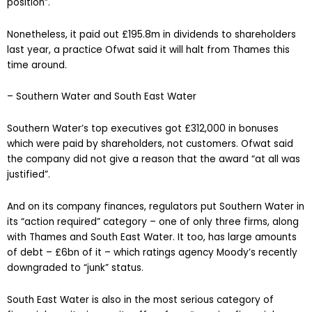
position”.
Nonetheless, it paid out £195.8m in dividends to shareholders
last year, a practice Ofwat said it will halt from Thames this
time around.
– Southern Water and South East Water
Southern Water’s top executives got £312,000 in bonuses
which were paid by shareholders, not customers. Ofwat said
the company did not give a reason that the award “at all was
justified”.
And on its company finances, regulators put Southern Water in
its “action required” category – one of only three firms, along
with Thames and South East Water. It too, has large amounts
of debt – £6bn of it – which ratings agency Moody’s recently
downgraded to “junk” status.
South East Water is also in the most serious category of