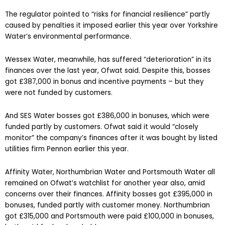
The regulator pointed to “risks for financial resilience” partly
caused by penalties it imposed earlier this year over Yorkshire
Water’s environmental performance.
Wessex Water, meanwhile, has suffered “deterioration” in its
finances over the last year, Ofwat said. Despite this, bosses
got £387,000 in bonus and incentive payments – but they
were not funded by customers.
And SES Water bosses got £386,000 in bonuses, which were
funded partly by customers. Ofwat said it would “closely
monitor” the company’s finances after it was bought by listed
utilities firm Pennon earlier this year.
Affinity Water, Northumbrian Water and Portsmouth Water all
remained on Ofwat’s watchlist for another year also, amid
concerns over their finances. Affinity bosses got £395,000 in
bonuses, funded partly with customer money. Northumbrian
got £315,000 and Portsmouth were paid £100,000 in bonuses,