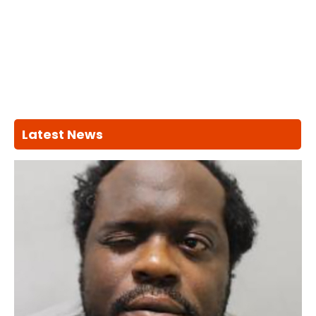
Latest News