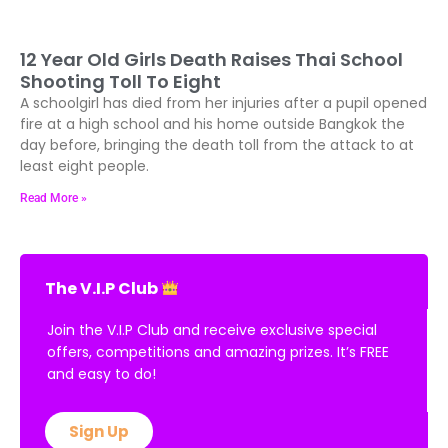
12 Year Old Girls Death Raises Thai School
Shooting Toll To Eight
A schoolgirl has died from her injuries after a pupil opened
fire at a high school and his home outside Bangkok the
day before, bringing the death toll from the attack to at
least eight people.
Read More »
The V.I.P Club
Join the V.I.P Club and receive exclusive special
offers, competitions and amazing prizes. It’s FREE
and easy to do!
Sign Up