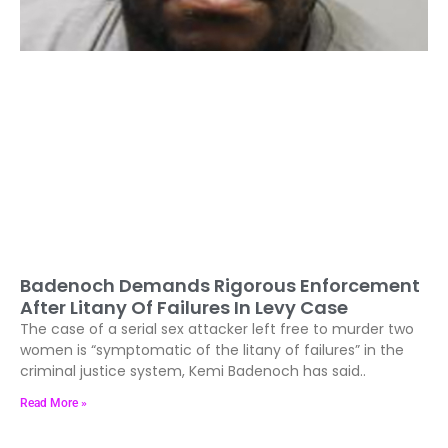
Badenoch Demands Rigorous Enforcement
After Litany Of Failures In Levy Case
The case of a serial sex attacker left free to murder two
women is “symptomatic of the litany of failures” in the
criminal justice system, Kemi Badenoch has said..
Read More »