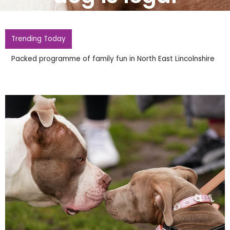
Trending Today
Packed programme of family fun in North East Lincolnshire