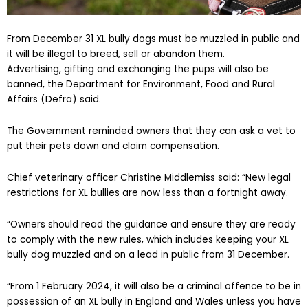
From December 31 XL bully dogs must be muzzled in public and
it will be illegal to breed, sell or abandon them.
Advertising, gifting and exchanging the pups will also be
banned, the Department for Environment, Food and Rural
Affairs (Defra) said.
The Government reminded owners that they can ask a vet to
put their pets down and claim compensation.
Chief veterinary officer Christine Middlemiss said: “New legal
restrictions for XL bullies are now less than a fortnight away.
“Owners should read the guidance and ensure they are ready
to comply with the new rules, which includes keeping your XL
bully dog muzzled and on a lead in public from 31 December.
“From 1 February 2024, it will also be a criminal offence to be in
possession of an XL bully in England and Wales unless you have