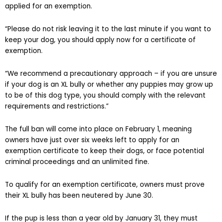
applied for an exemption.
“Please do not risk leaving it to the last minute if you want to
keep your dog, you should apply now for a certificate of
exemption.
“We recommend a precautionary approach – if you are unsure
if your dog is an XL bully or whether any puppies may grow up
to be of this dog type, you should comply with the relevant
requirements and restrictions.”
The full ban will come into place on February 1, meaning
owners have just over six weeks left to apply for an
exemption certificate to keep their dogs, or face potential
criminal proceedings and an unlimited fine.
To qualify for an exemption certificate, owners must prove
their XL bully has been neutered by June 30.
If the pup is less than a year old by January 31, they must