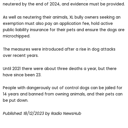
neutered by the end of 2024, and evidence must be provided.
As well as neutering their animals, XL bully owners seeking an
exemption must also pay an application fee, hold active
public liability insurance for their pets and ensure the dogs are
microchipped.
The measures were introduced after a rise in dog attacks
over recent years.
Until 2021 there were about three deaths a year, but there
have since been 23.
People with dangerously out of control dogs can be jailed for
14 years and banned from owning animals, and their pets can
be put down.
Published:
18/12/2023
by Radio NewsHub