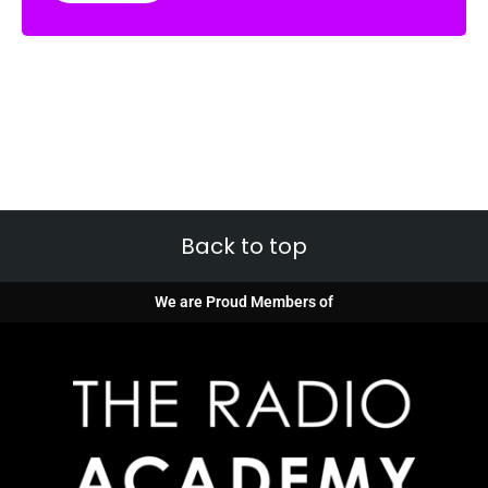
Back to top
We are Proud Members of