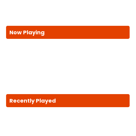
Now Playing
Recently Played