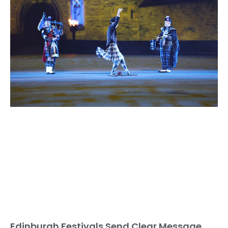
Edinburgh Festivals Send Clear Message