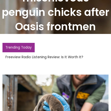
penguin chicks after
Oasis frontmen
Trending Today
Freeview Radio Listening Review: Is It Worth It?