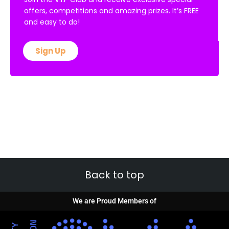
offers, competitions and amazing prizes. It’s FREE
and easy to do!
Sign Up
Back to top
We are Proud Members of