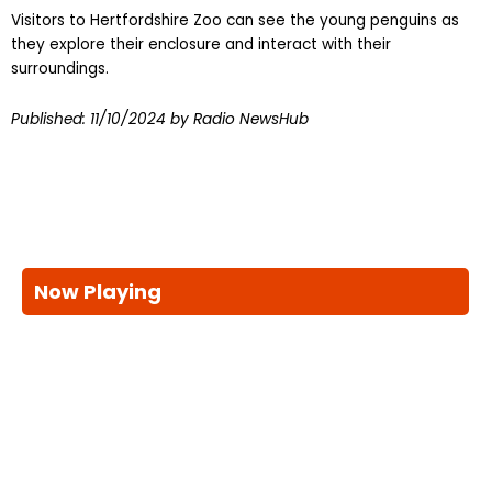
Visitors to Hertfordshire Zoo can see the young penguins as
they explore their enclosure and interact with their
surroundings.
Published:
11/10/2024
by Radio NewsHub
Now Playing