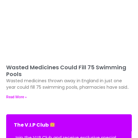
Wasted Medicines Could Fill 75 Swimming
Pools
Wasted medicines thrown away in England in just one
year could fill 75 swimming pools, pharmacies have said..
Read More »
The V.I.P Club
Join the V.I.P Club and receive exclusive special