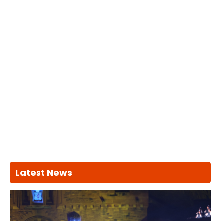
Latest News