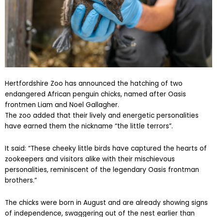
Hertfordshire Zoo has announced the hatching of two
endangered African penguin chicks, named after Oasis
frontmen Liam and Noel Gallagher.
The zoo added that their lively and energetic personalities
have earned them the nickname “the little terrors”.
It said: “These cheeky little birds have captured the hearts of
zookeepers and visitors alike with their mischievous
personalities, reminiscent of the legendary Oasis frontman
brothers.”
The chicks were born in August and are already showing signs
of independence, swaggering out of the nest earlier than