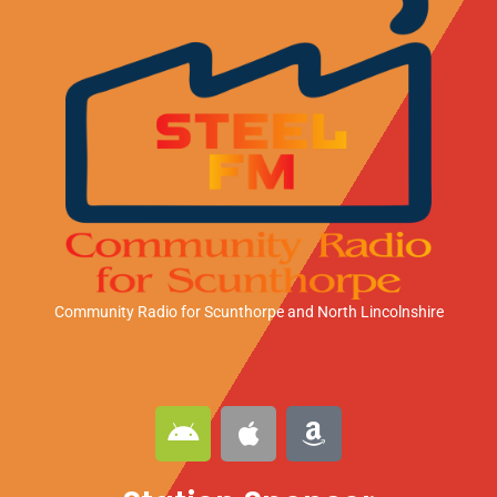
Community Radio for Scunthorpe
and North Lincolnshire
A
A
A
n
p
m
d
p
a