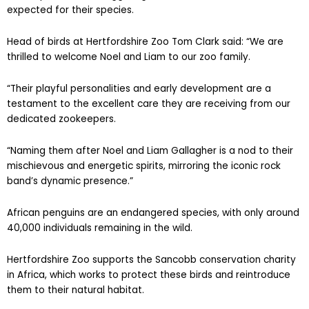
expected for their species.
Head of birds at Hertfordshire Zoo Tom Clark said: “We are
thrilled to welcome Noel and Liam to our zoo family.
“Their playful personalities and early development are a
testament to the excellent care they are receiving from our
dedicated zookeepers.
“Naming them after Noel and Liam Gallagher is a nod to their
mischievous and energetic spirits, mirroring the iconic rock
band’s dynamic presence.”
African penguins are an endangered species, with only around
40,000 individuals remaining in the wild.
Hertfordshire Zoo supports the Sancobb conservation charity
in Africa, which works to protect these birds and reintroduce
them to their natural habitat.