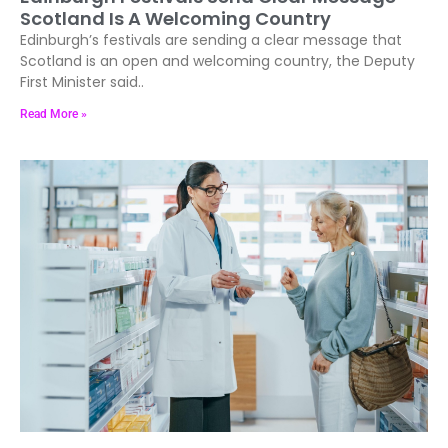
Scotland Is A Welcoming Country
Edinburgh’s festivals are sending a clear message that
Scotland is an open and welcoming country, the Deputy
First Minister said..
Read More »