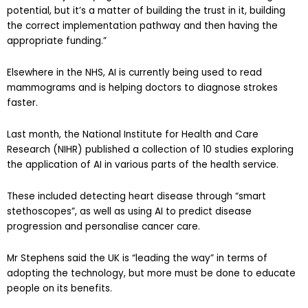
potential, but it’s a matter of building the trust in it, building
the correct implementation pathway and then having the
appropriate funding.”
Elsewhere in the NHS, AI is currently being used to read
mammograms and is helping doctors to diagnose strokes
faster.
Last month, the National Institute for Health and Care
Research (NIHR) published a collection of 10 studies exploring
the application of AI in various parts of the health service.
These included detecting heart disease through “smart
stethoscopes”, as well as using AI to predict disease
progression and personalise cancer care.
Mr Stephens said the UK is “leading the way” in terms of
adopting the technology, but more must be done to educate
people on its benefits.