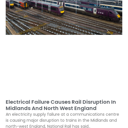
Electrical Failure Causes Rail Disruption In
Midlands And North West England
An electricity supply failure at a communications centre
is causing major disruption to trains in the Midlands and
north-west England, National Rail has said..