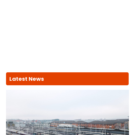
Latest News