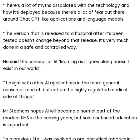
“There’s a lot of myths associated with the technology and
how it’s deployed because there’s a lot of fear out there
around Chat GPT-like applications and language models.
“The version that is released to a hospital after it’s been
tested doesn’t change beyond that release. It’s very much
done in a safe and controlled way.”
He said the concept of AI “learning as it goes along doesn’t
exist in our world”.
“It might with other AI applications in the more general
consumer market, but not on the highly regulated medical
side of things.”
Mr Stephens hopes AI will become a normal part of the
modern NHS in the coming years, but said continued education
is important.
“In a previous life, I was involved in pre-analytical robotics in