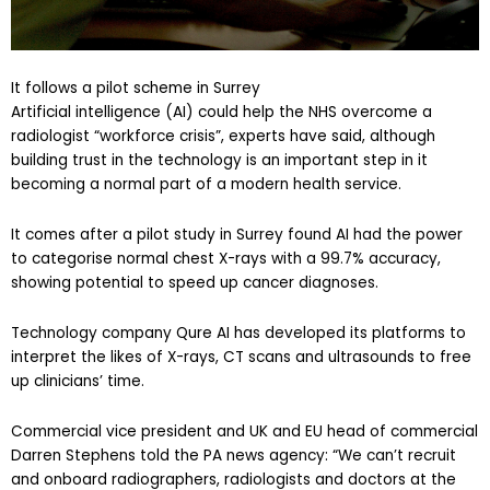
It follows a pilot scheme in Surrey
Artificial intelligence (AI) could help the NHS overcome a
radiologist “workforce crisis”, experts have said, although
building trust in the technology is an important step in it
becoming a normal part of a modern health service.
It comes after a pilot study in Surrey found AI had the power
to categorise normal chest X-rays with a 99.7% accuracy,
showing potential to speed up cancer diagnoses.
Technology company Qure AI has developed its platforms to
interpret the likes of X-rays, CT scans and ultrasounds to free
up clinicians’ time.
Commercial vice president and UK and EU head of commercial
Darren Stephens told the PA news agency: “We can’t recruit
and onboard radiographers, radiologists and doctors at the