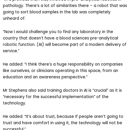
pathology. There’s a lot of similarities there – a robot that was
going to sort blood samples in the lab was completely
unheard of.
“Now I would challenge you to find any laboratory in the
country that doesn’t have a blood sciences pre-analytical
robotic function. (AI) will become part of a modern delivery of
service.”
He added: “I think there’s a huge responsibility on companies
like ourselves, or clinicians operating in this space, from an
education and an awareness perspective.”
Mr Stephens also said training doctors in AI is “crucial” as it is
“necessary for the successful implementation” of the
technology.
He added: “It’s about trust, because if people aren’t going to
trust and have comfort in using it, the technology will not be
successful.”