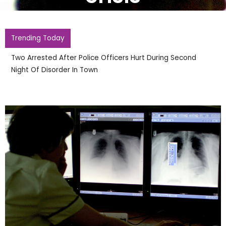
Trending Today
Two Arrested After Police Officers Hurt During Second
Night Of Disorder In Town