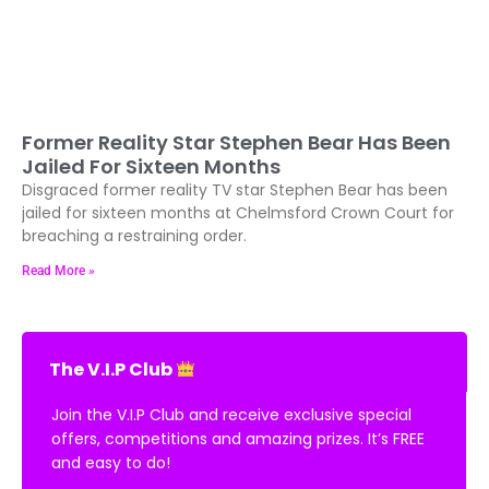
Former Reality Star Stephen Bear Has Been
Jailed For Sixteen Months
Disgraced former reality TV star Stephen Bear has been
jailed for sixteen months at Chelmsford Crown Court for
breaching a restraining order.
Read More »
The V.I.P Club
Join the V.I.P Club and receive exclusive special
offers, competitions and amazing prizes. It’s FREE
and easy to do!