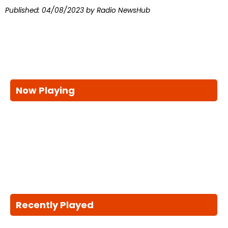
Published:
04/08/2023
by Radio NewsHub
Now Playing
Recently Played