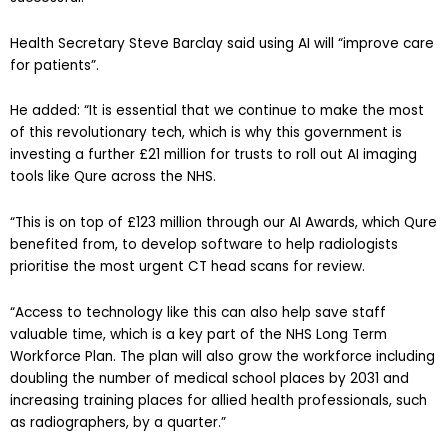
Health Secretary Steve Barclay said using AI will “improve care
for patients”.
He added: “It is essential that we continue to make the most
of this revolutionary tech, which is why this government is
investing a further £21 million for trusts to roll out AI imaging
tools like Qure across the NHS.
“This is on top of £123 million through our AI Awards, which Qure
benefited from, to develop software to help radiologists
prioritise the most urgent CT head scans for review.
“Access to technology like this can also help save staff
valuable time, which is a key part of the NHS Long Term
Workforce Plan. The plan will also grow the workforce including
doubling the number of medical school places by 2031 and
increasing training places for allied health professionals, such
as radiographers, by a quarter.”