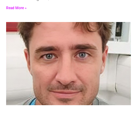
Read More »