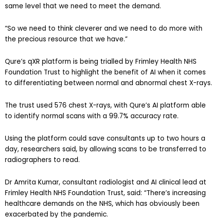
same level that we need to meet the demand.
“So we need to think cleverer and we need to do more with
the precious resource that we have.”
Qure’s qXR platform is being trialled by Frimley Health NHS
Foundation Trust to highlight the benefit of AI when it comes
to differentiating between normal and abnormal chest X-rays.
The trust used 576 chest X-rays, with Qure’s AI platform able
to identify normal scans with a 99.7% accuracy rate.
Using the platform could save consultants up to two hours a
day, researchers said, by allowing scans to be transferred to
radiographers to read.
Dr Amrita Kumar, consultant radiologist and AI clinical lead at
Frimley Health NHS Foundation Trust, said: “There’s increasing
healthcare demands on the NHS, which has obviously been
exacerbated by the pandemic.