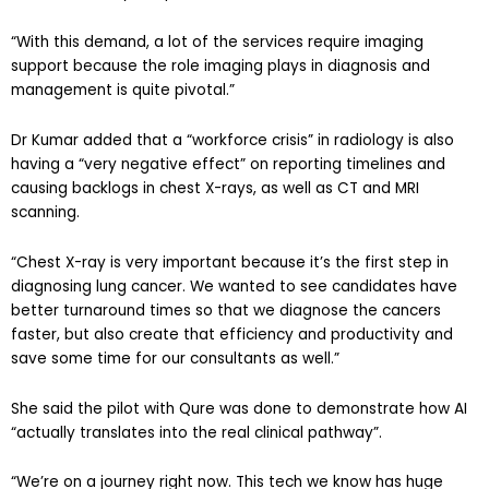
“With this demand, a lot of the services require imaging
support because the role imaging plays in diagnosis and
management is quite pivotal.”
Dr Kumar added that a “workforce crisis” in radiology is also
having a “very negative effect” on reporting timelines and
causing backlogs in chest X-rays, as well as CT and MRI
scanning.
“Chest X-ray is very important because it’s the first step in
diagnosing lung cancer. We wanted to see candidates have
better turnaround times so that we diagnose the cancers
faster, but also create that efficiency and productivity and
save some time for our consultants as well.”
She said the pilot with Qure was done to demonstrate how AI
“actually translates into the real clinical pathway”.
“We’re on a journey right now. This tech we know has huge