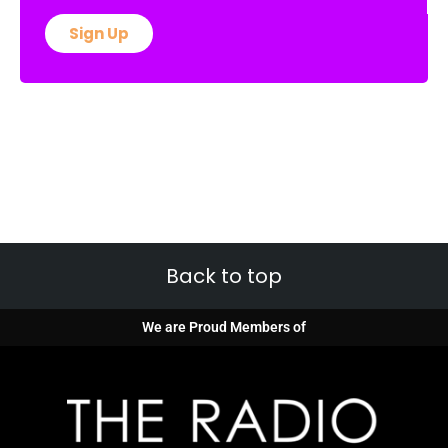
Sign Up
Back to top
We are Proud Members of