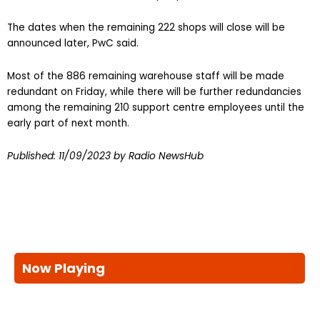
The dates when the remaining 222 shops will close will be
announced later, PwC said.
Most of the 886 remaining warehouse staff will be made
redundant on Friday, while there will be further redundancies
among the remaining 210 support centre employees until the
early part of next month.
Published:
11/09/2023
by Radio NewsHub
Now Playing