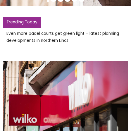
Trending Today
Even more padel courts get green light – latest planning
developments in northern Lincs