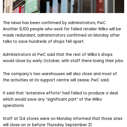
The news has been confirmed by adminstrators, PwC
Another 9,100 people who work for failed retailer Wilko will be
made redundant, administrators confirmed on Monday after
talks to save hundreds of shops fell apart.
Administrators at PwC said that the rest of Wilko’s shops
would close by early October, with staff there losing their jobs.
The company’s two warehouses will also close and most of
the activities at its support centre will cease, PwC said.
It said that “extensive efforts” had failed to produce a deal
which would save any “significant part” of the Wilko
operations.
Staff at 124 stores were on Monday informed that those sites
will close on or before Thursday September 21.