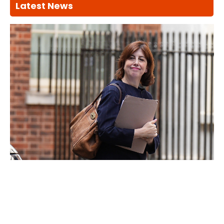
Latest News