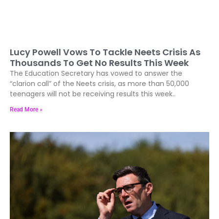
Lucy Powell Vows To Tackle Neets Crisis As
Thousands To Get No Results This Week
The Education Secretary has vowed to answer the
“clarion call” of the Neets crisis, as more than 50,000
teenagers will not be receiving results this week..
Read More »