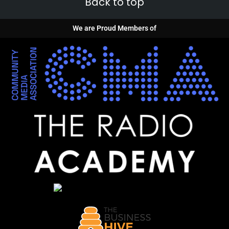
Back to top
We are Proud Members of