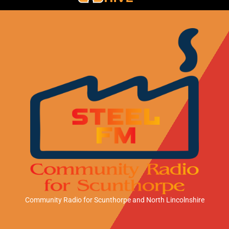
Community Radio for Scunthorpe
and North Lincolnshire