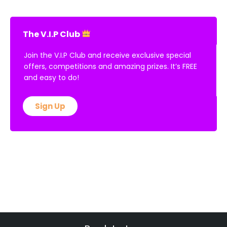
The V.I.P Club
Join the V.I.P Club and receive exclusive special
offers, competitions and amazing prizes. It’s FREE
and easy to do!
Sign Up