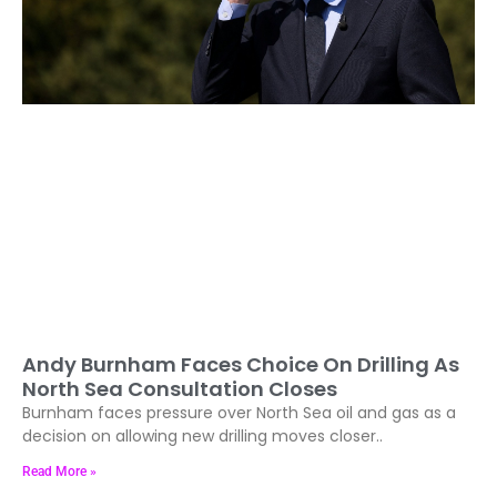
Andy Burnham Faces Choice On Drilling As
North Sea Consultation Closes
Burnham faces pressure over North Sea oil and gas as a
decision on allowing new drilling moves closer..
Read More »