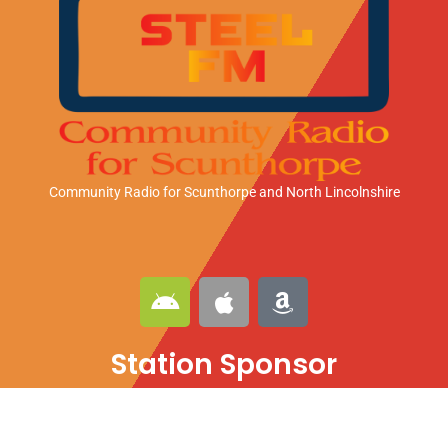
Community Radio for Scunthorpe
and North Lincolnshire
A
A
A
n
p
m
d
p
a
Station Sponsor
r
l
z
o
e
o
i
n
d