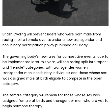
British Cycling will prevent riders who were born male from
racing in elite female events under a new transgender and
non-binary participation policy published on Friday.
The governing body’s new rules for competitive events, due to
be implemented later this year, will see racing split into “open”
and “female” categories, with transgender women,
transgender men, non-binary individuals and those whose sex
was assigned male at birth eligible to compete in the open
category.
The female category will remain for those whose sex was
assigned female at birth, and transgender men who are yet to
begin hormone therapy.