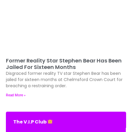
Former Reality Star Stephen Bear Has Been
Jailed For Sixteen Months
Disgraced former reality TV star Stephen Bear has been
jailed for sixteen months at Chelmsford Crown Court for
breaching a restraining order.
Read More »
The V.I.P Club