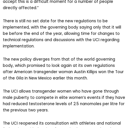
accept this is a difficult moment for a number of people
directly affected.”
There is still no set date for the new regulations to be
implemented, with the governing body saying only that it will
be before the end of the year, allowing time for changes to
technical regulations and discussions with the UCI regarding
implementation.
The new policy diverges from that of the world governing
body, which promised to look again at its own regulations
after American transgender woman Austin Killips won the Tour
of the Gila in New Mexico earlier this month.
The UCI allows transgender women who have gone through
male puberty to compete in elite women’s events if they have
had reduced testosterone levels of 2.5 nanomoles per litre for
the previous two years.
The UCI reopened its consultation with athletes and national