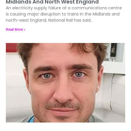
Midlands And North West England
An electricity supply failure at a communications centre
is causing major disruption to trains in the Midlands and
north-west England, National Rail has said..
Read More »