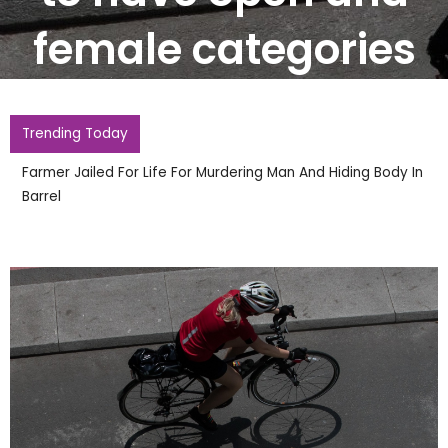
female categories
Trending Today
Two Arrested After Police Officers Hurt During Second
Night Of Disorder In Town