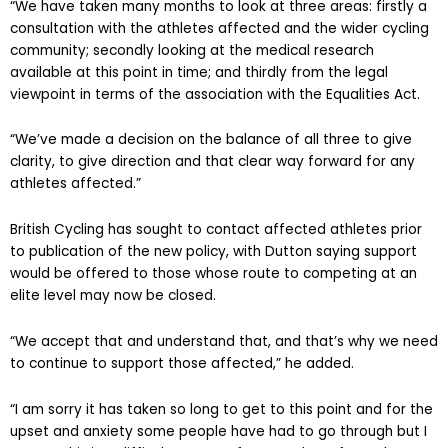
“We have taken many months to look at three areas: firstly a
consultation with the athletes affected and the wider cycling
community; secondly looking at the medical research
available at this point in time; and thirdly from the legal
viewpoint in terms of the association with the Equalities Act.
“We’ve made a decision on the balance of all three to give
clarity, to give direction and that clear way forward for any
athletes affected.”
British Cycling has sought to contact affected athletes prior
to publication of the new policy, with Dutton saying support
would be offered to those whose route to competing at an
elite level may now be closed.
“We accept that and understand that, and that’s why we need
to continue to support those affected,” he added.
“I am sorry it has taken so long to get to this point and for the
upset and anxiety some people have had to go through but I