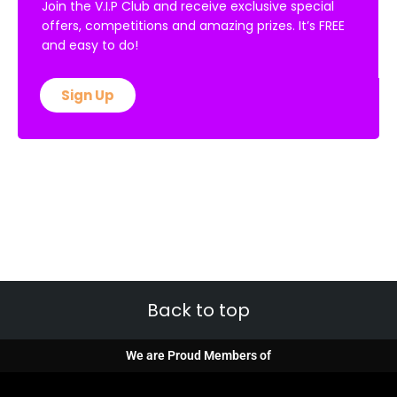
Join the V.I.P Club and receive exclusive special
offers, competitions and amazing prizes. It’s FREE
and easy to do!
Sign Up
Back to top
We are Proud Members of