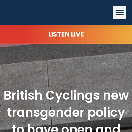
Skip
Me
to
content
LISTEN LIVE
British Cyclings new
transgender policy
to have open and