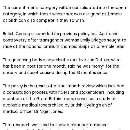
The current men’s category will be consolidated into the open
category, in which those whose sex was assigned as female
at birth can also compete if they so wish.
British Cycling suspended its previous policy last April amid
controversy after transgender woman Emily Bridges sought to
race at the national omnium championships as a female rider.
The governing body’s new chief executive Jon Dutton, who
has been in post for one month, said he was “sorry” for the
anxiety and upset caused during the 13 months since.
The policy is the result of a nine-month review which included
a consultation process with riders and stakeholders, including
members of the Great Britain team, as well as a study of
available medical research led by British Cycling’s chief
medical officer Dr Nigel Jones.
That research was said to show a clear performance