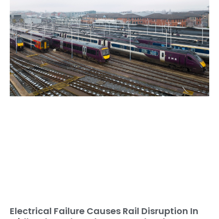
Electrical Failure Causes Rail Disruption In