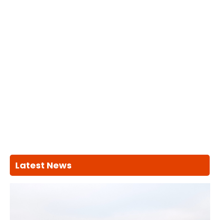
Latest News