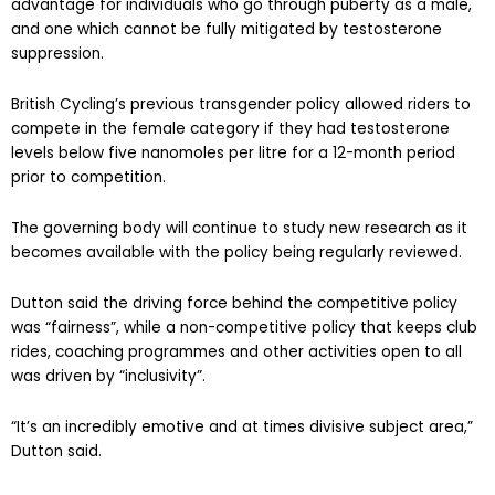
advantage for individuals who go through puberty as a male,
and one which cannot be fully mitigated by testosterone
suppression.
British Cycling’s previous transgender policy allowed riders to
compete in the female category if they had testosterone
levels below five nanomoles per litre for a 12-month period
prior to competition.
The governing body will continue to study new research as it
becomes available with the policy being regularly reviewed.
Dutton said the driving force behind the competitive policy
was “fairness”, while a non-competitive policy that keeps club
rides, coaching programmes and other activities open to all
was driven by “inclusivity”.
“It’s an incredibly emotive and at times divisive subject area,”
Dutton said.