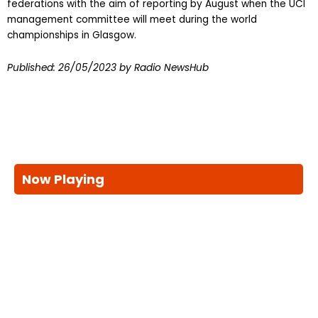
federations with the aim of reporting by August when the UCI
management committee will meet during the world
championships in Glasgow.
Published:
26/05/2023
by Radio NewsHub
Now Playing