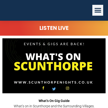
Skip
Me
to
content
LISTEN LIVE
What’s On Gig Guide
What’s on in Scunthorpe and the Surrounding Villages.