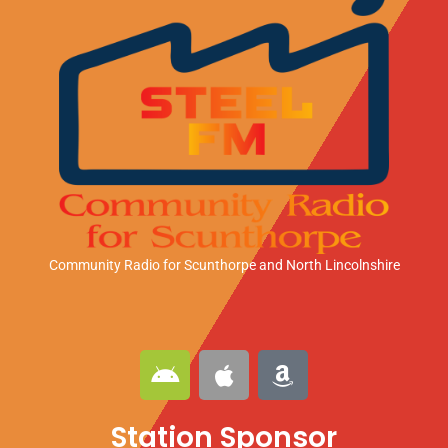
Community Radio for Scunthorpe
and North Lincolnshire
A
A
A
n
p
m
d
p
a
Station Sponsor
r
l
z