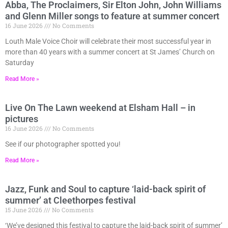
Abba, The Proclaimers, Sir Elton John, John Williams
and Glenn Miller songs to feature at summer concert
16 June 2026
No Comments
Louth Male Voice Choir will celebrate their most successful year in
more than 40 years with a summer concert at St James’ Church on
Saturday
Read More »
Live On The Lawn weekend at Elsham Hall – in
pictures
16 June 2026
No Comments
See if our photographer spotted you!
Read More »
Jazz, Funk and Soul to capture ‘laid-back spirit of
summer’ at Cleethorpes festival
15 June 2026
No Comments
‘We’ve designed this festival to capture the laid-back spirit of summer’