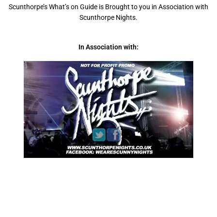
Scunthorpe’s What’s on Guide is Brought to you in Association with
Scunthorpe Nights.
In Association with: