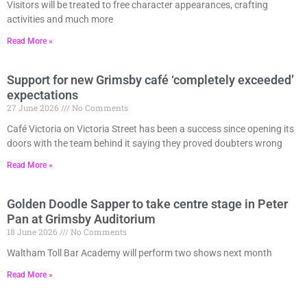
Visitors will be treated to free character appearances, crafting
activities and much more
Read More »
Support for new Grimsby café ‘completely exceeded’
expectations
27 June 2026
No Comments
Café Victoria on Victoria Street has been a success since opening its
doors with the team behind it saying they proved doubters wrong
Read More »
Golden Doodle Sapper to take centre stage in Peter
Pan at Grimsby Auditorium
18 June 2026
No Comments
Waltham Toll Bar Academy will perform two shows next month
Read More »