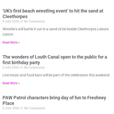
‘UK’s first beach wrestling event’ to hit the sand at
Cleethorpes
5 July 2026
No Comments
Wrestlers will battle it out in a sand circle beside Cleethorpes Leisure
Centre
Read More »
The wonders of Louth Canal open to the public for a
first birthday party
3 July 2026
No Comments
Live music and food bars will be part of the celebration this weekend
Read More »
PAW Patrol characters bring day of fun to Freshney
Place
2 July 2026
No Comments