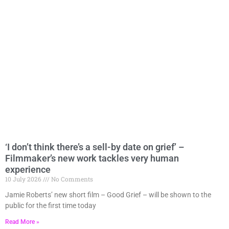
‘I don’t think there’s a sell-by date on grief’ –
Page
Page
Page
Page
Page
Filmmaker’s new work tackles very human
experience
10 July 2026
No Comments
Jamie Roberts’ new short film – Good Grief – will be shown to the
public for the first time today
Read More »