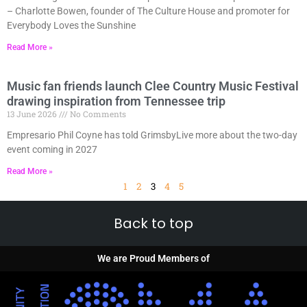
– Charlotte Bowen, founder of The Culture House and promoter for
Everybody Loves the Sunshine
Read More »
Music fan friends launch Clee Country Music Festival
drawing inspiration from Tennessee trip
13 June 2026
No Comments
Empresario Phil Coyne has told GrimsbyLive more about the two-day
event coming in 2027
Read More »
1
2
3
4
5
Back to top
We are Proud Members of