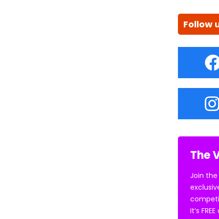
Follow 
The V
Join the
exclusiv
competi
It’s FRE