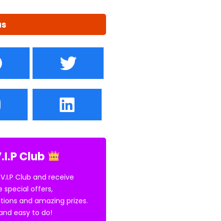
us
.I.P Club
 V.I.P Club and receive
e special offers,
tions and amazing prizes.
E and easy to do!