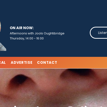
ON AIR NOW:
Liste
Afternoons with Jools Oughtibridge
Thursday, 14:00
-
16:00
CAL
ADVERTISE
CONTACT