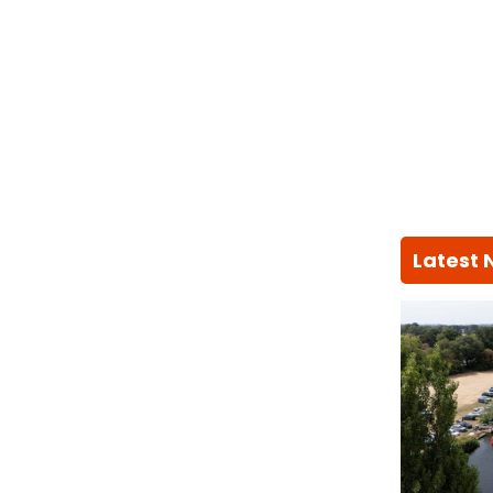
Latest