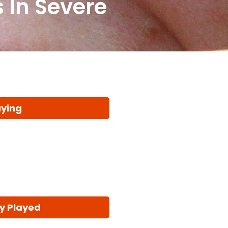
 In Severe
aying
y Played