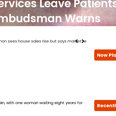
rvices Leave Patients
Ombudsman Warns
ays market remains ‘challenging’
Now Pl
ain, with one woman waiting eight years for
Recentl