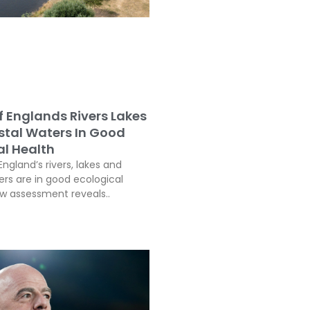
f Englands Rivers Lakes
tal Waters In Good
al Health
England’s rivers, lakes and
ers are in good ecological
ew assessment reveals..