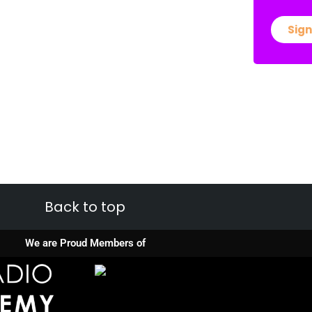
Sign
Back to top
We are Proud Members of