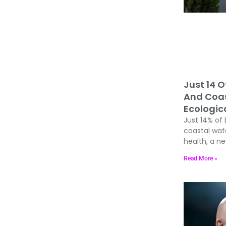
Just 14 O
And Coas
Ecologic
Just 14% of 
coastal wat
health, a n
Read More »