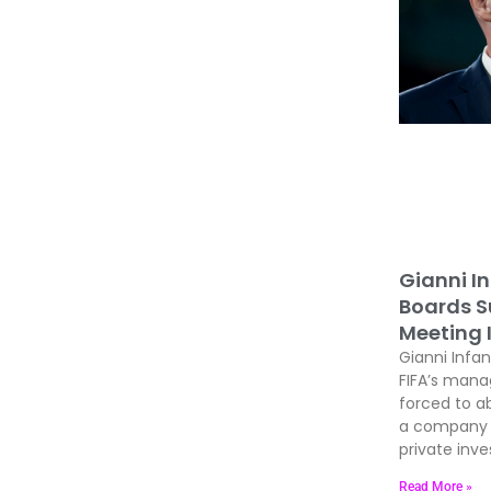
Gianni In
Boards Su
Meeting 
Gianni Infan
FIFA’s man
forced to ab
a company t
private inves
Read More »