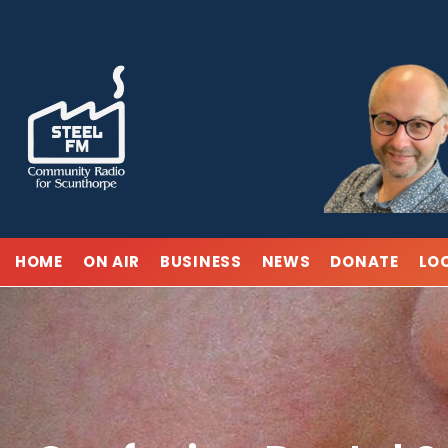
Skip
to
content
HOME
ON AIR
BUSINESS
NEWS
DONATE
LO