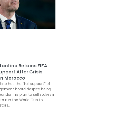
fantino Retains FIFA
pport After Crisis
In Morocco
tino has the “full support” of
agement board despite being
andon his plan to sell stakes in
o run the World Cup to
tors..