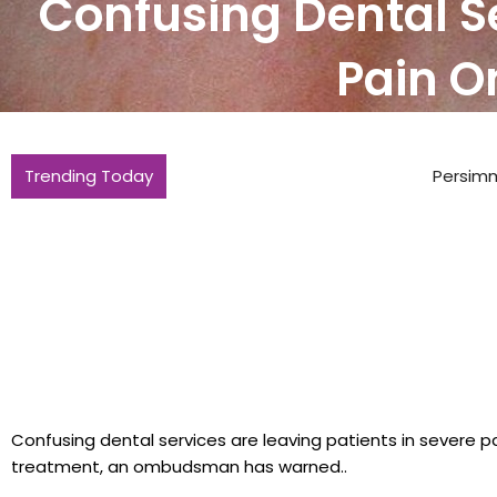
Confusing Dental Se
Pain 
Trending Today
Persimmon sees house sales rise but s
Confusing dental services are leaving patients in severe p
treatment, an ombudsman has warned..