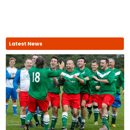
Latest News