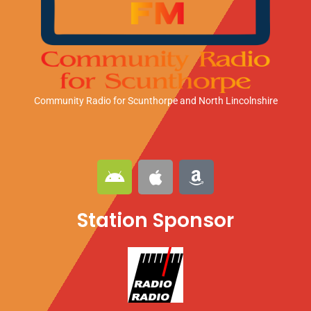
Community Radio for Scunthorpe
and North Lincolnshire
A
A
A
n
p
m
d
p
a
Station Sponsor
r
l
z
o
e
o
i
n
d