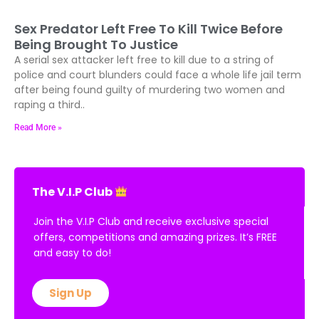
Sex Predator Left Free To Kill Twice Before
Being Brought To Justice
A serial sex attacker left free to kill due to a string of
police and court blunders could face a whole life jail term
after being found guilty of murdering two women and
raping a third..
Read More »
The V.I.P Club
Join the V.I.P Club and receive exclusive special
offers, competitions and amazing prizes. It’s FREE
and easy to do!
Sign Up