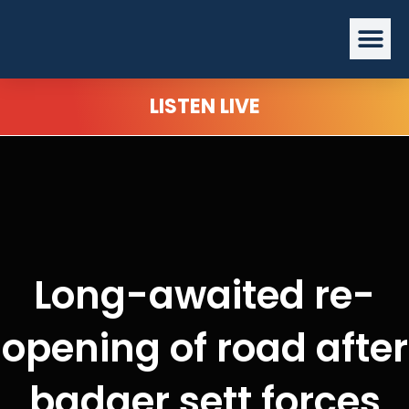
Skip
Me
to
content
LISTEN LIVE
Long-awaited re-
opening of road after
badger sett forces