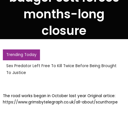
months-long
closure
Trending Today
Sex Predator Left Free To Kill Twice Before Being Brought
To Justice
The road works began in October last year Original artice:
https://www.grimsbytelegraph.co.uk/all-about/scunthorpe