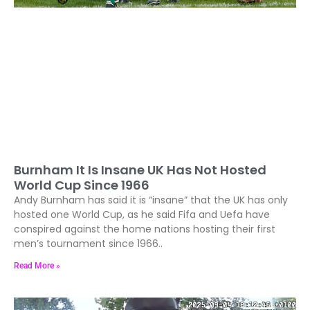
Burnham It Is Insane UK Has Not Hosted
World Cup Since 1966
Andy Burnham has said it is “insane” that the UK has only
hosted one World Cup, as he said Fifa and Uefa have
conspired against the home nations hosting their first
men’s tournament since 1966..
Read More »