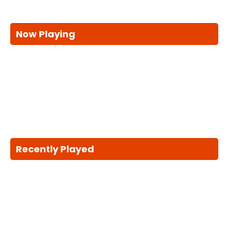
Now Playing
Recently Played