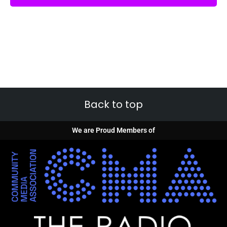
Back to top
We are Proud Members of