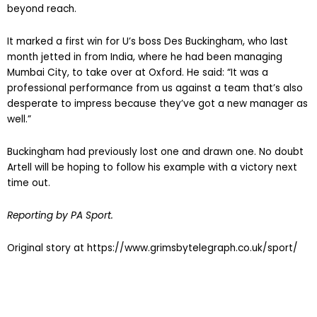
beyond reach.
It marked a first win for U’s boss Des Buckingham, who last
month jetted in from India, where he had been managing
Mumbai City, to take over at Oxford. He said: “It was a
professional performance from us against a team that’s also
desperate to impress because they’ve got a new manager as
well.”
Buckingham had previously lost one and drawn one. No doubt
Artell will be hoping to follow his example with a victory next
time out.
Reporting by PA Sport.
Original story at https://www.grimsbytelegraph.co.uk/sport/