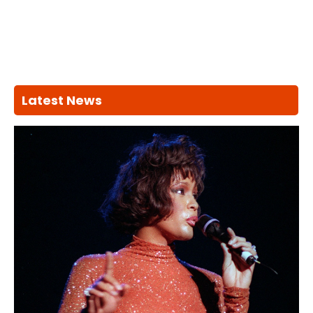
Latest News