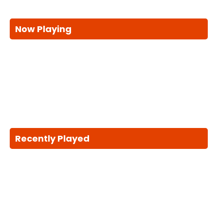
Now Playing
Recently Played