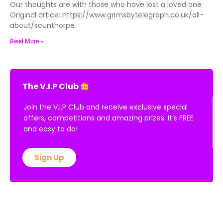
Our thoughts are with those who have lost a loved one
Original artice: https://www.grimsbytelegraph.co.uk/all-
about/scunthorpe
Read More »
The V.I.P Club
Join the V.I.P Club and receive exclusive special
offers, competitions and amazing prizes. It’s FREE
and easy to do!
Sign Up