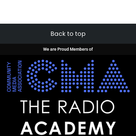
Back to top
We are Proud Members of