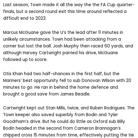
Last season, Town made it all the way the the FA Cup quarter-
finals, but a second round exit this time around reflected a
difficult end to 2023.
Marcus McGuane gave the U’s the lead after 11 minutes in
unlikely circumstances. Town had been attacking from a
corner but lost the ball. Josh Murphy then raced 60 yards, and
although Harvey Cartwright parried his drive, McGuane
followed up to score.
Otis Khan had two half-chances in the first half, but the
Mariners’ best opportunity fell to sub Donovan Wilson with 20
minutes to go. He ran in behind the home defence and
brought a good save from James Beadle.
Cartwright kept out Stan Mills, twice, and Ruben Rodrigues. The
Town keeper also saved superbly from Bodin and Tyler
Goodrham’s drive. But he could do little as Oxford sub Billy
Bodin headed in the second from Cameron Brannagan’s
chipped cross 15 minutes from time, effectively putting the tie