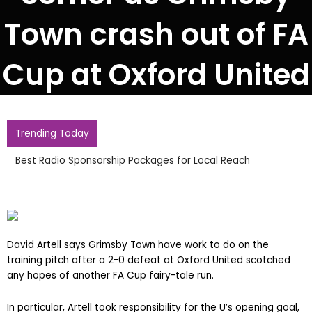
Town crash out of FA
Cup at Oxford United
Trending Today
Best Radio Sponsorship Packages for Local Reach
David Artell says Grimsby Town have work to do on the
training pitch after a 2-0 defeat at Oxford United scotched
any hopes of another FA Cup fairy-tale run.
In particular, Artell took responsibility for the U’s opening goal,