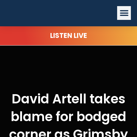
Skip
Me
to
content
LISTEN LIVE
David Artell takes
blame for bodged
corner as Grimsby