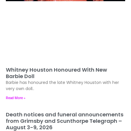
Whitney Houston Honoured With New
Barbie Doll
Barbie has honoured the late Whitney Houston with her
very own doll..
Read More »
Death notices and funeral announcements
from Grimsby and Scunthorpe Telegraph –
August 3-9, 2026