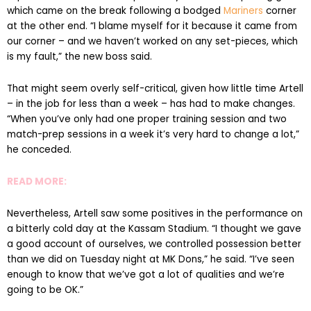
which came on the break following a bodged
Mariners
corner
at the other end. “I blame myself for it because it came from
our corner – and we haven’t worked on any set-pieces, which
is my fault,” the new boss said.
That might seem overly self-critical, given how little time Artell
– in the job for less than a week – has had to make changes.
“When you’ve only had one proper training session and two
match-prep sessions in a week it’s very hard to change a lot,”
he conceded.
READ MORE:
Nevertheless, Artell saw some positives in the performance on
a bitterly cold day at the Kassam Stadium. “I thought we gave
a good account of ourselves, we controlled possession better
than we did on Tuesday night at MK Dons,” he said. “I’ve seen
enough to know that we’ve got a lot of qualities and we’re
going to be OK.”