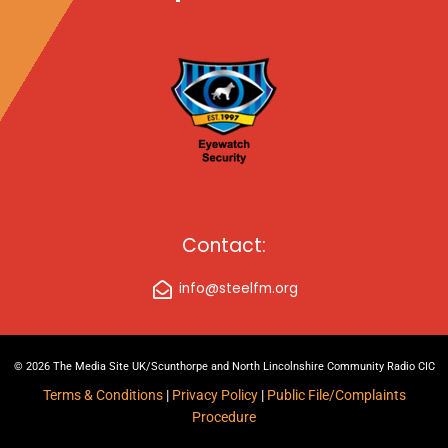
Contact:
info@steelfm.org
© 2026 The Media Site UK/Scunthorpe and North Lincolnshire Community Radio CIC
Terms & Conditions
|
Privacy Policy
|
Public File/Complaints
Procedure