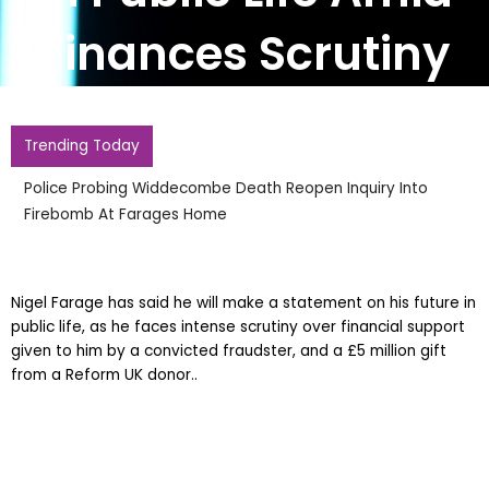
Finances Scrutiny
Trending Today
Police Probing Widdecombe Death Reopen Inquiry Into
Firebomb At Farages Home
Nigel Farage has said he will make a statement on his future in
public life, as he faces intense scrutiny over financial support
given to him by a convicted fraudster, and a £5 million gift
from a Reform UK donor..