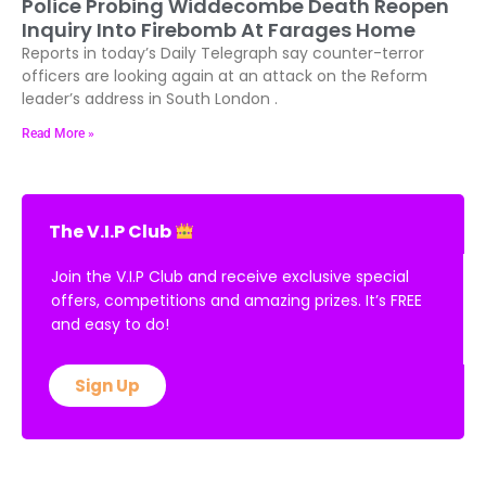
Police Probing Widdecombe Death Reopen
Inquiry Into Firebomb At Farages Home
Reports in today’s Daily Telegraph say counter-terror
officers are looking again at an attack on the Reform
leader’s address in South London .
Read More »
The V.I.P Club
Join the V.I.P Club and receive exclusive special
offers, competitions and amazing prizes. It’s FREE
and easy to do!
Sign Up