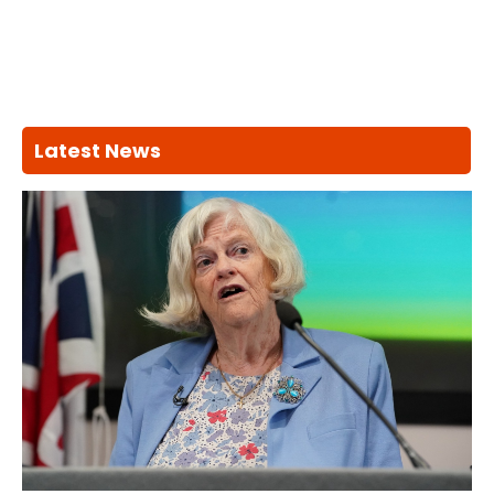
Latest News