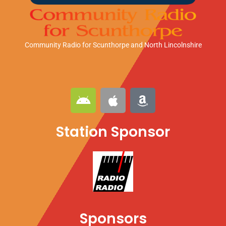
Community Radio for Scunthorpe
and North Lincolnshire
A
A
A
n
p
m
d
p
a
Station Sponsor
r
l
z
o
e
o
i
n
d
Sponsors