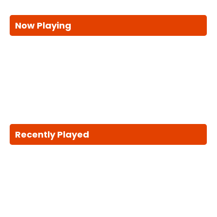
Now Playing
Recently Played