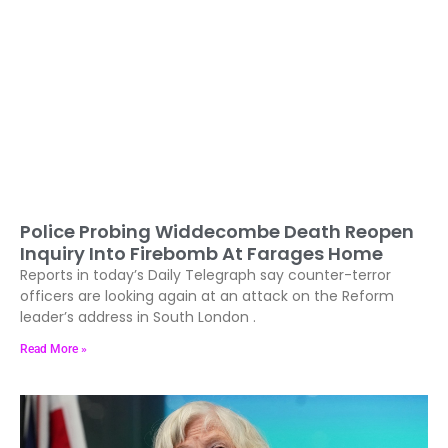
Police Probing Widdecombe Death Reopen
Inquiry Into Firebomb At Farages Home
Reports in today’s Daily Telegraph say counter-terror
officers are looking again at an attack on the Reform
leader’s address in South London .
Read More »