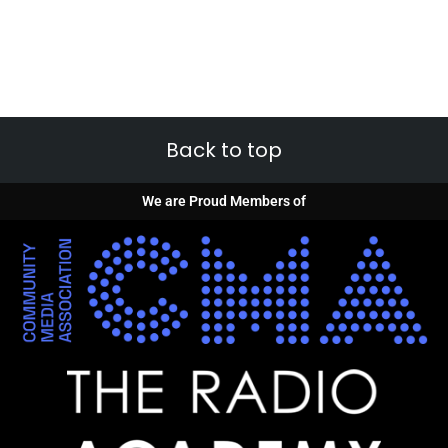
Back to top
We are Proud Members of