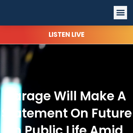
Skip
Me
to
content
LISTEN LIVE
Farage Will Make A
Statement On Future
In Public Life Amid