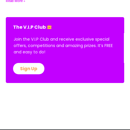
Read More »
The V.I.P Club
Join the V.I.P Club and receive exclusive special
offers, competitions and amazing prizes. It’s FREE
and easy to do!
Sign Up