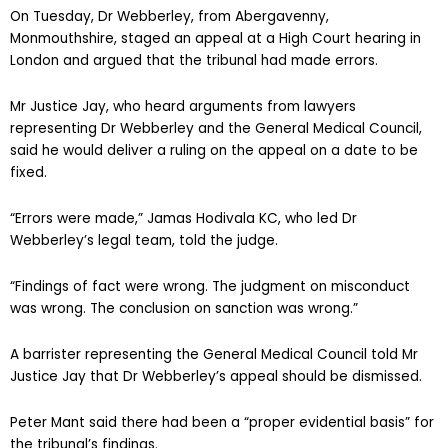
On Tuesday, Dr Webberley, from Abergavenny,
Monmouthshire, staged an appeal at a High Court hearing in
London and argued that the tribunal had made errors.
Mr Justice Jay, who heard arguments from lawyers
representing Dr Webberley and the General Medical Council,
said he would deliver a ruling on the appeal on a date to be
fixed.
“Errors were made,” Jamas Hodivala KC, who led Dr
Webberley’s legal team, told the judge.
“Findings of fact were wrong. The judgment on misconduct
was wrong. The conclusion on sanction was wrong.”
A barrister representing the General Medical Council told Mr
Justice Jay that Dr Webberley’s appeal should be dismissed.
Peter Mant said there had been a “proper evidential basis” for
the tribunal’s findings.