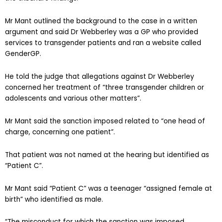
Mr Mant outlined the background to the case in a written
argument and said Dr Webberley was a GP who provided
services to transgender patients and ran a website called
GenderGP.
He told the judge that allegations against Dr Webberley
concerned her treatment of “three transgender children or
adolescents and various other matters”.
Mr Mant said the sanction imposed related to “one head of
charge, concerning one patient”.
That patient was not named at the hearing but identified as
“Patient C”.
Mr Mant said “Patient C” was a teenager “assigned female at
birth” who identified as male.
“The misconduct for which the sanction was imposed