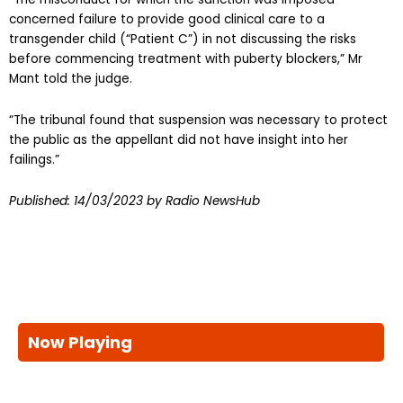
concerned failure to provide good clinical care to a
transgender child (“Patient C”) in not discussing the risks
before commencing treatment with puberty blockers,” Mr
Mant told the judge.
“The tribunal found that suspension was necessary to protect
the public as the appellant did not have insight into her
failings.”
Published:
14/03/2023
by Radio NewsHub
Now Playing