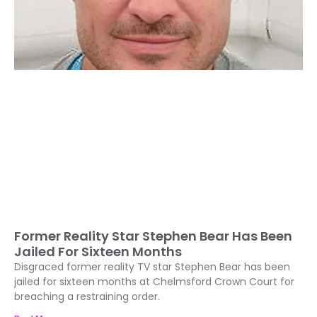
Former Reality Star Stephen Bear Has Been
Jailed For Sixteen Months
Disgraced former reality TV star Stephen Bear has been
jailed for sixteen months at Chelmsford Crown Court for
breaching a restraining order.