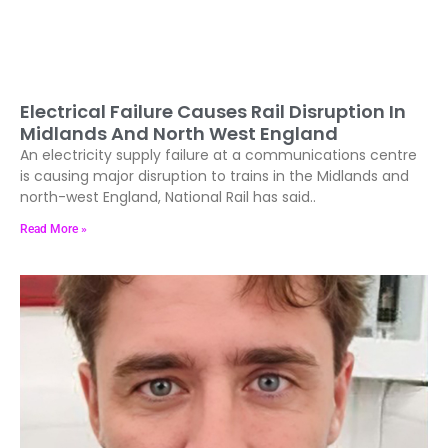
Electrical Failure Causes Rail Disruption In
Midlands And North West England
An electricity supply failure at a communications centre
is causing major disruption to trains in the Midlands and
north-west England, National Rail has said..
Read More »