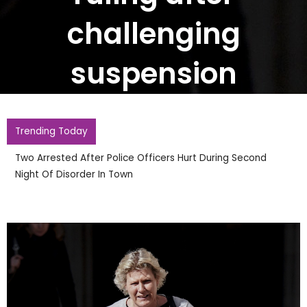
challenging
suspension
Trending Today
Two Arrested After Police Officers Hurt During Second
Night Of Disorder In Town