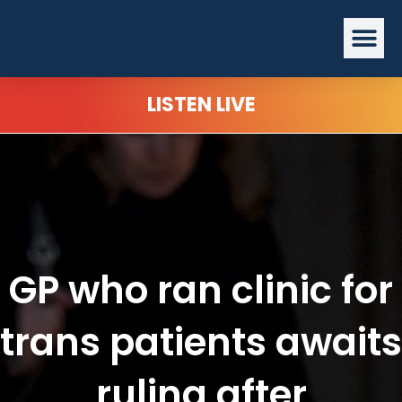
Skip
Me
to
content
LISTEN LIVE
GP who ran clinic for
trans patients awaits
ruling after