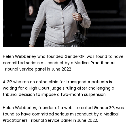
Helen Webberley who founded GenderGP, was found to have
committed serious misconduct by a Medical Practitioners
Tribunal Service panel in June 2022
A GP who ran an online clinic for transgender patients is
waiting for a High Court judge’s ruling after challenging a
tribunal decision to impose a two-month suspension.
Helen Webberley, founder of a website called GenderGP, was
found to have committed serious misconduct by a Medical
Practitioners Tribunal Service panel in June 2022.