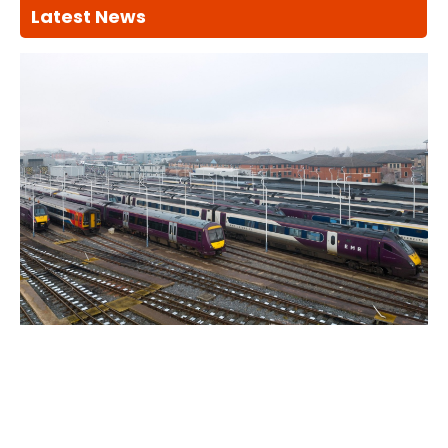
Latest News