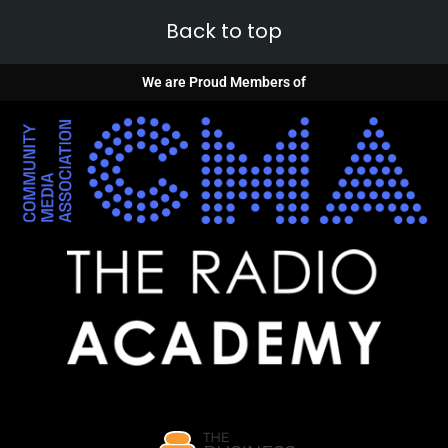
Back to top
We are Proud Members of