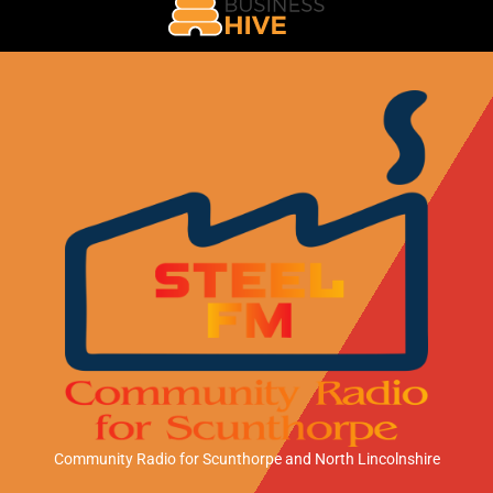
Community Radio for Scunthorpe
and North Lincolnshire