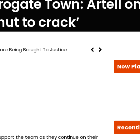
gate Town: Artell on a
nut to crack’
efore Being Brought To Justice
Now Pl
Recentl
support the team as they continue on their