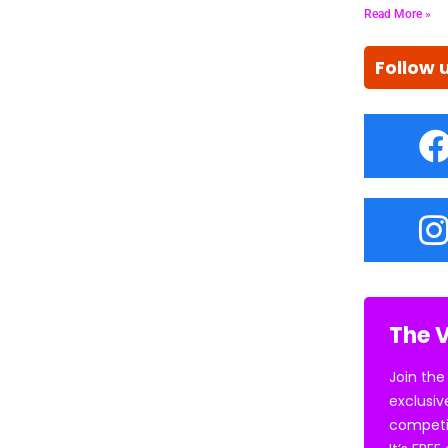
Read More »
Follow 
The V
Join the
exclusiv
competi