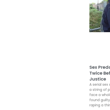
Sex Preda
Twice Be
Justice
A serial sex 
a string of 
face a whole
found guil
raping a thir