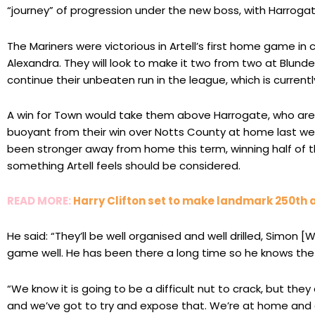
“journey” of progression under the new boss, with Harrog
The Mariners were victorious in Artell’s first home game i
Alexandra. They will look to make it two from two at Blundel
continue their unbeaten run in the league, which is currentl
A win for Town would take them above Harrogate, who are c
buoyant from their win over Notts County at home last 
been stronger away from home this term, winning half of th
something Artell feels should be considered.
READ MORE:
Harry Clifton set to make landmark 250th
He said: “They’ll be well organised and well drilled, Simon 
game well. He has been there a long time so he knows the 
“We know it is going to be a difficult nut to crack, but the
and we’ve got to try and expose that. We’re at home and o