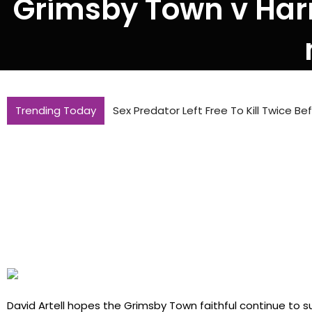
Grimsby Town v Harro
Trending Today
Sex Predator Left Free To Kill Twice B
David Artell hopes the Grimsby Town faithful continue to 