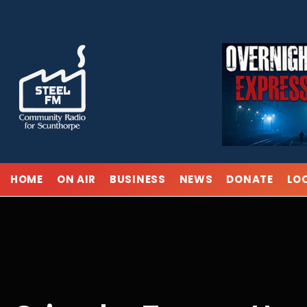
Skip
to
content
HOME
ON AIR
BUSINESS
NEWS
DONATE
LO