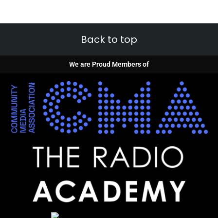
Back to top
We are Proud Members of