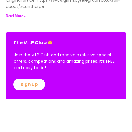
Original artice: https://www.grimsbytelegraph.co.uk/all-
about/scunthorpe
Read More »
The V.I.P Club
Join the V.I.P Club and receive exclusive special
offers, competitions and amazing prizes. It’s FREE
and easy to do!
Sign Up