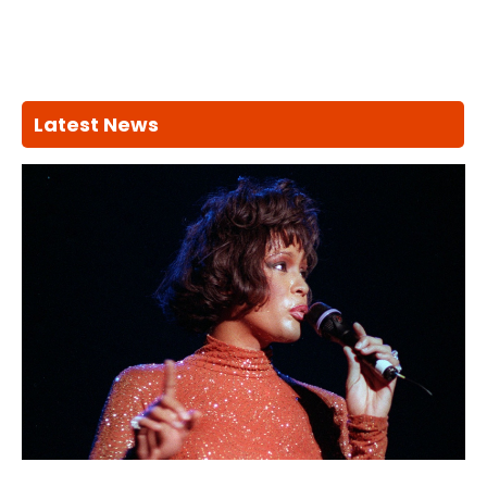
Latest News