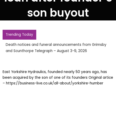
son buyout
Trending Today
Death notices and funeral announcements from Grimsby
and Scunthorpe Telegraph – August 3-9, 2026
East Yorkshire Hydraulics, founded nearly 50 years ago, has
been acquired by the son of one of its founders Original artice
– https://business-live.co.uk/all-about/yorkshire-humber