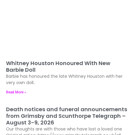
Whitney Houston Honoured With New
Barbie Doll
Barbie has honoured the late Whitney Houston with her
very own doll..
Read More »
Death notices and funeral announcements
from Grimsby and Scunthorpe Telegraph –
August 3-9, 2026
Our thoughts are with those who have lost a loved one