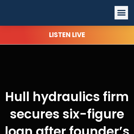
Skip
Me
to
content
LISTEN LIVE
Hull hydraulics firm
secures six-figure
loan after founder’s