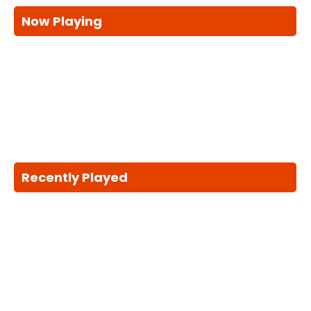
Now Playing
Recently Played