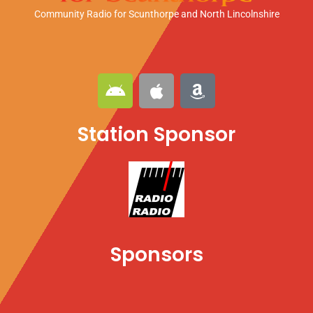
Community Radio for Scunthorpe
and North Lincolnshire
A
A
A
n
p
m
d
p
a
Station Sponsor
r
l
z
o
e
o
i
n
d
Sponsors