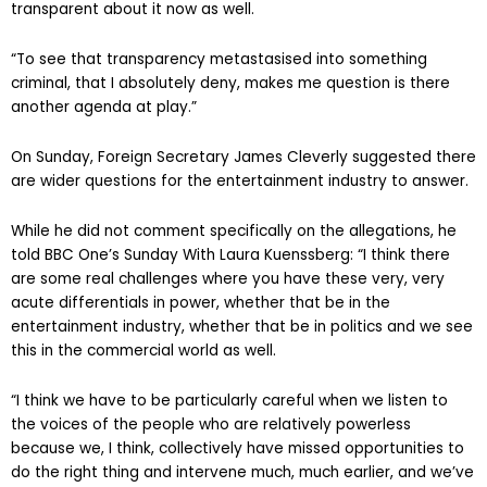
transparent about it now as well.
“To see that transparency metastasised into something
criminal, that I absolutely deny, makes me question is there
another agenda at play.”
On Sunday, Foreign Secretary James Cleverly suggested there
are wider questions for the entertainment industry to answer.
While he did not comment specifically on the allegations, he
told BBC One’s Sunday With Laura Kuenssberg: “I think there
are some real challenges where you have these very, very
acute differentials in power, whether that be in the
entertainment industry, whether that be in politics and we see
this in the commercial world as well.
“I think we have to be particularly careful when we listen to
the voices of the people who are relatively powerless
because we, I think, collectively have missed opportunities to
do the right thing and intervene much, much earlier, and we’ve