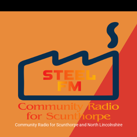
Community Radio for Scunthorpe
and North Lincolnshire