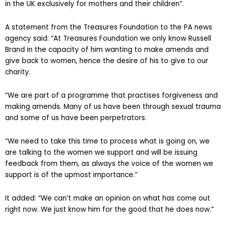
in the UK exclusively for mothers and their children”.
A statement from the Treasures Foundation to the PA news
agency said: “At Treasures Foundation we only know Russell
Brand in the capacity of him wanting to make amends and
give back to women, hence the desire of his to give to our
charity.
“We are part of a programme that practises forgiveness and
making amends. Many of us have been through sexual trauma
and some of us have been perpetrators.
“We need to take this time to process what is going on, we
are talking to the women we support and will be issuing
feedback from them, as always the voice of the women we
support is of the upmost importance.”
It added: “We can’t make an opinion on what has come out
right now. We just know him for the good that he does now.”