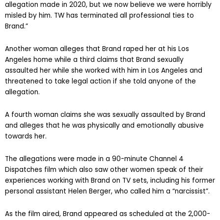
allegation made in 2020, but we now believe we were horribly
misled by him. TW has terminated all professional ties to
Brand.”
Another woman alleges that Brand raped her at his Los
Angeles home while a third claims that Brand sexually
assaulted her while she worked with him in Los Angeles and
threatened to take legal action if she told anyone of the
allegation.
A fourth woman claims she was sexually assaulted by Brand
and alleges that he was physically and emotionally abusive
towards her.
The allegations were made in a 90-minute Channel 4
Dispatches film which also saw other women speak of their
experiences working with Brand on TV sets, including his former
personal assistant Helen Berger, who called him a “narcissist”.
As the film aired, Brand appeared as scheduled at the 2,000-