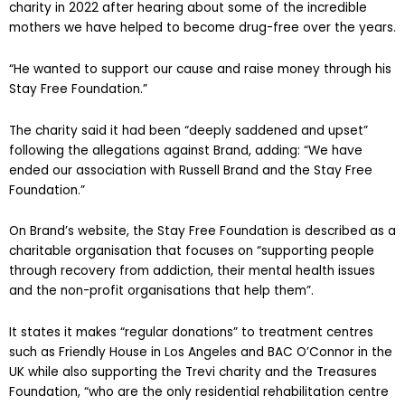
charity in 2022 after hearing about some of the incredible
mothers we have helped to become drug-free over the years.
“He wanted to support our cause and raise money through his
Stay Free Foundation.”
The charity said it had been “deeply saddened and upset”
following the allegations against Brand, adding: “We have
ended our association with Russell Brand and the Stay Free
Foundation.”
On Brand’s website, the Stay Free Foundation is described as a
charitable organisation that focuses on “supporting people
through recovery from addiction, their mental health issues
and the non-profit organisations that help them”.
It states it makes “regular donations” to treatment centres
such as Friendly House in Los Angeles and BAC O’Connor in the
UK while also supporting the Trevi charity and the Treasures
Foundation, “who are the only residential rehabilitation centre