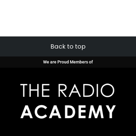
Back to top
We are Proud Members of