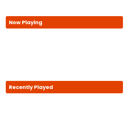
Now Playing
Recently Played