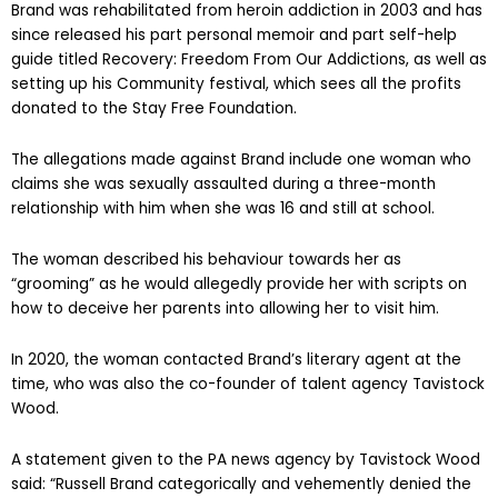
Brand was rehabilitated from heroin addiction in 2003 and has
since released his part personal memoir and part self-help
guide titled Recovery: Freedom From Our Addictions, as well as
setting up his Community festival, which sees all the profits
donated to the Stay Free Foundation.
The allegations made against Brand include one woman who
claims she was sexually assaulted during a three-month
relationship with him when she was 16 and still at school.
The woman described his behaviour towards her as
“grooming” as he would allegedly provide her with scripts on
how to deceive her parents into allowing her to visit him.
In 2020, the woman contacted Brand’s literary agent at the
time, who was also the co-founder of talent agency Tavistock
Wood.
A statement given to the PA news agency by Tavistock Wood
said: “Russell Brand categorically and vehemently denied the