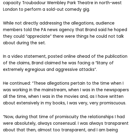
capacity Troubadour Wembley Park Theatre in north-west
London to perform a sold-out comedy gig.
While not directly addressing the allegations, audience
members told the PA news agency that Brand said he hoped
they could “appreciate” there were things he could not talk
about during the set.
In a video statement, posted online ahead of the publication
of the claims, Brand claimed he was facing a “litany of
extremely egregious and aggressive attacks”.
He continued: “These allegations pertain to the time when I
was working in the mainstream, when I was in the newspapers
all the time, when I was in the movies and, as I have written
about extensively in my books, I was very, very promiscuous.
“Now, during that time of promiscuity the relationships I had
were absolutely, always consensual. I was always transparent
about that then, almost too transparent, and I am being