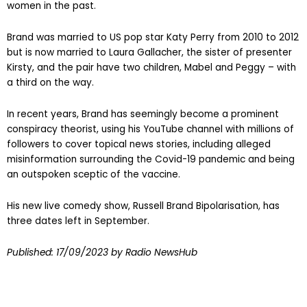
women in the past.
Brand was married to US pop star Katy Perry from 2010 to 2012
but is now married to Laura Gallacher, the sister of presenter
Kirsty, and the pair have two children, Mabel and Peggy – with
a third on the way.
In recent years, Brand has seemingly become a prominent
conspiracy theorist, using his YouTube channel with millions of
followers to cover topical news stories, including alleged
misinformation surrounding the Covid-19 pandemic and being
an outspoken sceptic of the vaccine.
His new live comedy show, Russell Brand Bipolarisation, has
three dates left in September.
Published:
17/09/2023
by Radio NewsHub