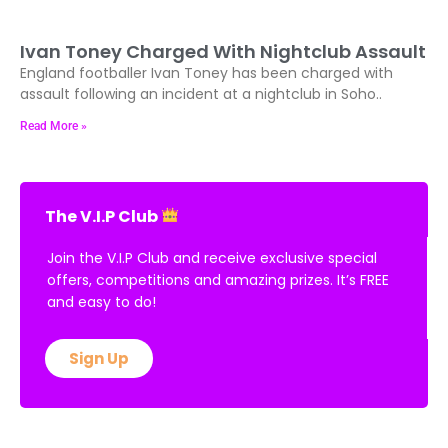
Ivan Toney Charged With Nightclub Assault
England footballer Ivan Toney has been charged with
assault following an incident at a nightclub in Soho..
Read More »
The V.I.P Club
Join the V.I.P Club and receive exclusive special
offers, competitions and amazing prizes. It’s FREE
and easy to do!
Sign Up