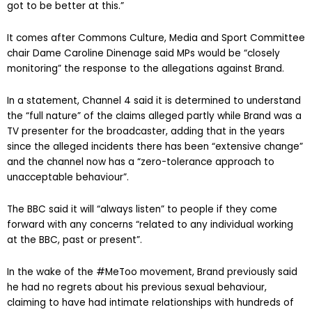
got to be better at this.”
It comes after Commons Culture, Media and Sport Committee
chair Dame Caroline Dinenage said MPs would be “closely
monitoring” the response to the allegations against Brand.
In a statement, Channel 4 said it is determined to understand
the “full nature” of the claims alleged partly while Brand was a
TV presenter for the broadcaster, adding that in the years
since the alleged incidents there has been “extensive change”
and the channel now has a “zero-tolerance approach to
unacceptable behaviour”.
The BBC said it will “always listen” to people if they come
forward with any concerns “related to any individual working
at the BBC, past or present”.
In the wake of the #MeToo movement, Brand previously said
he had no regrets about his previous sexual behaviour,
claiming to have had intimate relationships with hundreds of