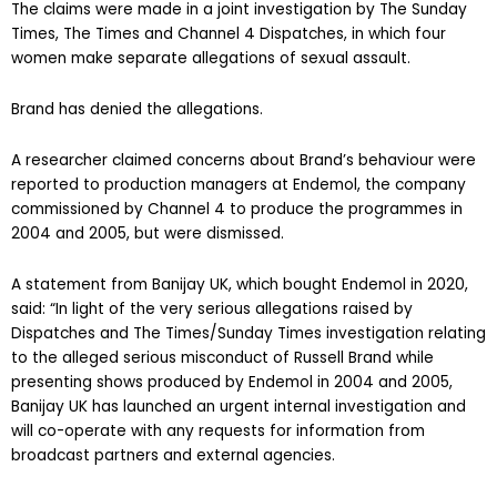
The claims were made in a joint investigation by The Sunday
Times, The Times and Channel 4 Dispatches, in which four
women make separate allegations of sexual assault.
Brand has denied the allegations.
A researcher claimed concerns about Brand’s behaviour were
reported to production managers at Endemol, the company
commissioned by Channel 4 to produce the programmes in
2004 and 2005, but were dismissed.
A statement from Banijay UK, which bought Endemol in 2020,
said: “In light of the very serious allegations raised by
Dispatches and The Times/Sunday Times investigation relating
to the alleged serious misconduct of Russell Brand while
presenting shows produced by Endemol in 2004 and 2005,
Banijay UK has launched an urgent internal investigation and
will co-operate with any requests for information from
broadcast partners and external agencies.