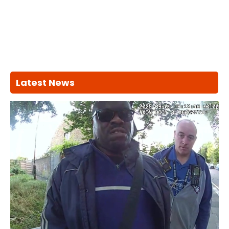
Latest News