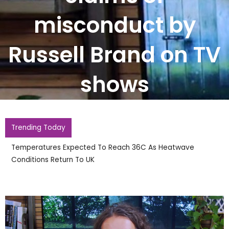
misconduct by
Russell Brand on TV
shows
Trending Today
England Footballer Ivan Toney Charged With Soho
Nightclub Assault