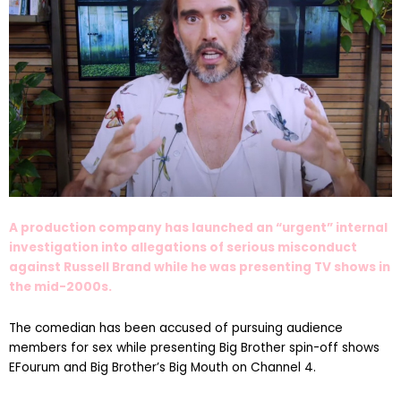
A production company has launched an “urgent” internal
investigation into allegations of serious misconduct
against Russell Brand while he was presenting TV shows in
the mid-2000s.
The comedian has been accused of pursuing audience
members for sex while presenting Big Brother spin-off shows
EFourum and Big Brother’s Big Mouth on Channel 4.