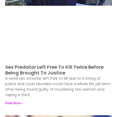
Sex Predator Left Free To Kill Twice Before
Being Brought To Justice
A serial sex attacker left free to kill due to a string of
police and court blunders could face a whole life jail term
after being found guilty of murdering two women and
raping a third..
Read More »