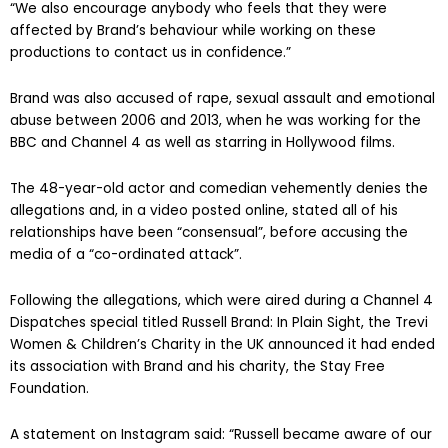
“We also encourage anybody who feels that they were
affected by Brand’s behaviour while working on these
productions to contact us in confidence.”
Brand was also accused of rape, sexual assault and emotional
abuse between 2006 and 2013, when he was working for the
BBC and Channel 4 as well as starring in Hollywood films.
The 48-year-old actor and comedian vehemently denies the
allegations and, in a video posted online, stated all of his
relationships have been “consensual”, before accusing the
media of a “co-ordinated attack”.
Following the allegations, which were aired during a Channel 4
Dispatches special titled Russell Brand: In Plain Sight, the Trevi
Women & Children’s Charity in the UK announced it had ended
its association with Brand and his charity, the Stay Free
Foundation.
A statement on Instagram said: “Russell became aware of our