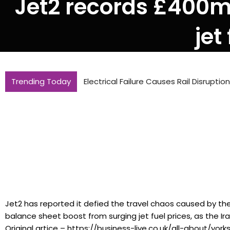
Jet2 records £400m 
jet
Trending Today
Electrical Failure Causes Rail Disrupti
Jet2 has reported it defied the travel chaos caused by the
balance sheet boost from surging jet fuel prices, as the Ir
Original artice – https://business-live.co.uk/all-about/yor