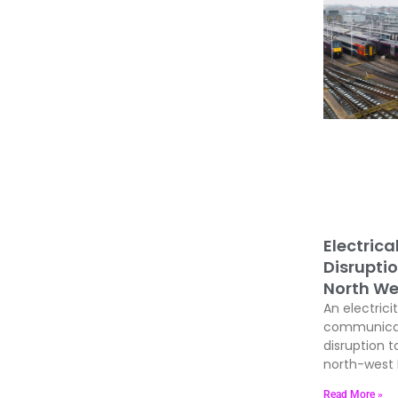
Electrica
Disrupti
North We
An electrici
communicati
disruption t
north-west E
Read More »