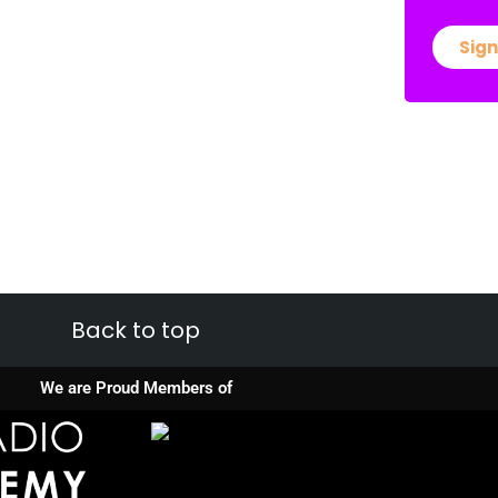
Sign
Back to top
We are Proud Members of