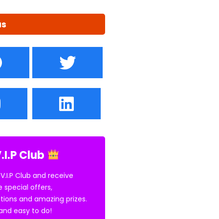
us
.I.P Club
 V.I.P Club and receive
e special offers,
tions and amazing prizes.
E and easy to do!