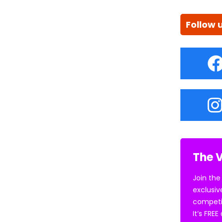
Follow 
The V
Join the
exclusiv
competi
It’s FRE