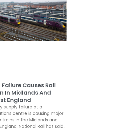
l Failure Causes Rail
on In Midlands And
st England
ty supply failure at a
ons centre is causing major
o trains in the Midlands and
ngland, National Rail has said..