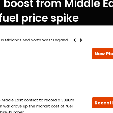
boost from Middle Eas
 fuel price spike
on In Midlands And North West England
Now Pl
 Middle East conflict to record a £388m
Recentl
an war drove up the market cost of fuel
kshire-humber