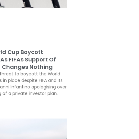
ld Cup Boycott
As FIFAs Support Of
o Changes Nothing
threat to boycott the World
in place despite FIFA and its
anni Infantino apologising over
 of a private investor plan..