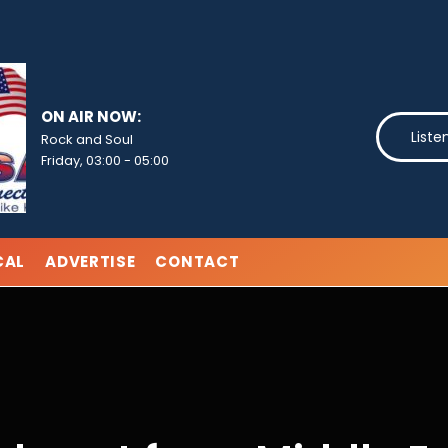
ON AIR NOW:
Liste
Rock and Soul
Friday, 03:00
-
05:00
CAL
ADVERTISE
CONTACT