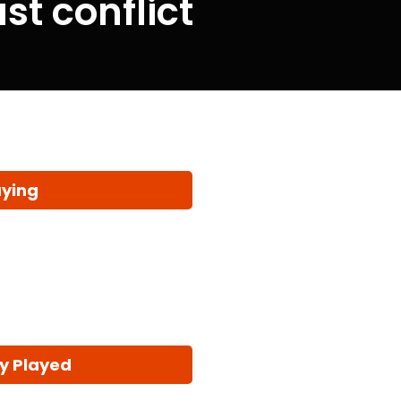
t conflict
aying
y Played