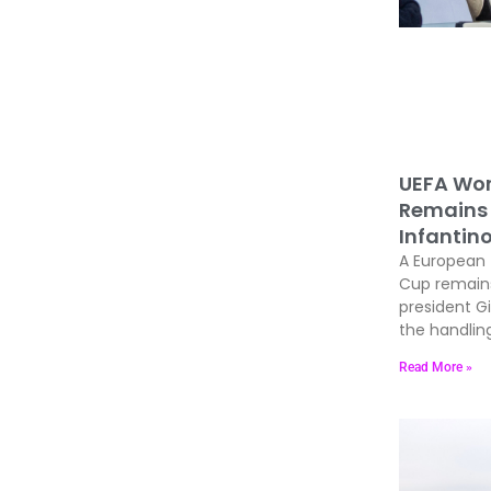
UEFA Wor
Remains 
Infantin
A European 
Cup remains 
president Gi
the handling
Read More »