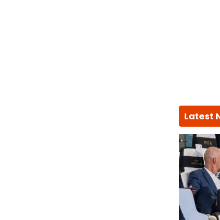
Latest