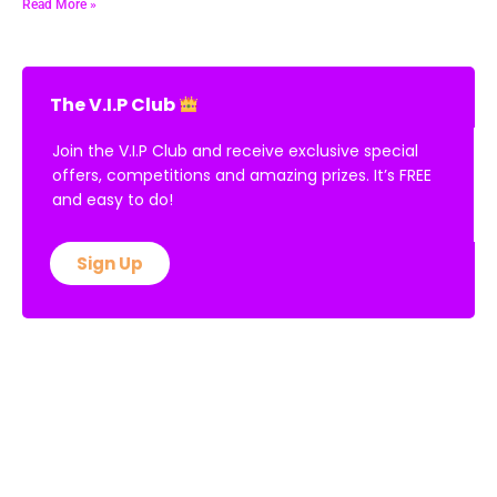
Read More »
The V.I.P Club
Join the V.I.P Club and receive exclusive special
offers, competitions and amazing prizes. It’s FREE
and easy to do!
Sign Up