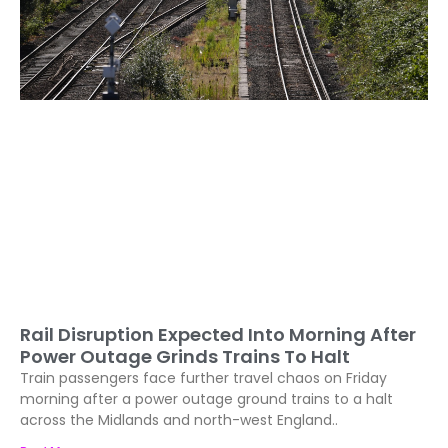
Rail Disruption Expected Into Morning After
Power Outage Grinds Trains To Halt
Train passengers face further travel chaos on Friday
morning after a power outage ground trains to a halt
across the Midlands and north-west England..