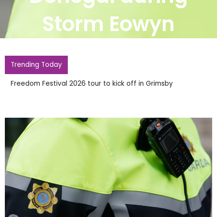
Storm Eowyn
Trending Today
Freedom Festival 2026 tour to kick off in Grimsby