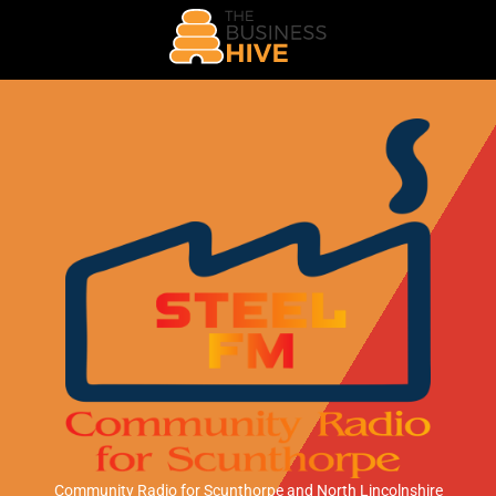
Community Radio for Scunthorpe
and North Lincolnshire