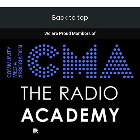
Back to top
We are Proud Members of