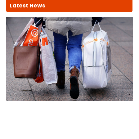
Latest News