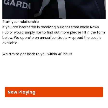
Start your relationship
If you are interested in receiving bulletins from Radio News
Hub or would simply like to find out more please fill in the form
below. We operate on annual contracts – spread the cost is
available.
We aim to get back to you within 48 hours
Now Playing