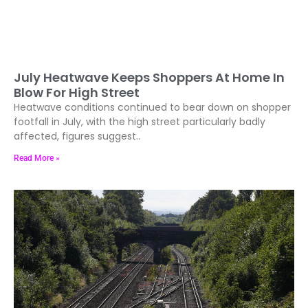
July Heatwave Keeps Shoppers At Home In
Blow For High Street
Heatwave conditions continued to bear down on shopper
footfall in July, with the high street particularly badly
affected, figures suggest..
Read More »