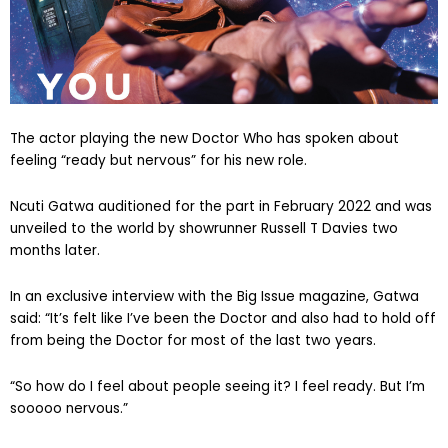
The actor playing the new Doctor Who has spoken about
feeling “ready but nervous” for his new role.
Ncuti Gatwa auditioned for the part in February 2022 and was
unveiled to the world by showrunner Russell T Davies two
months later.
In an exclusive interview with the Big Issue magazine, Gatwa
said: “It’s felt like I’ve been the Doctor and also had to hold off
from being the Doctor for most of the last two years.
“So how do I feel about people seeing it? I feel ready. But I’m
sooooo nervous.”