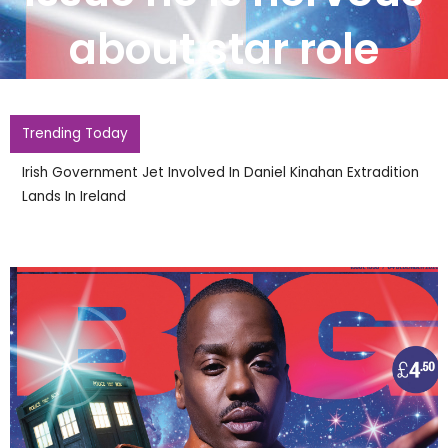
about star role
Trending Today
Irish Government Jet Involved In Daniel Kinahan Extradition
Lands In Ireland