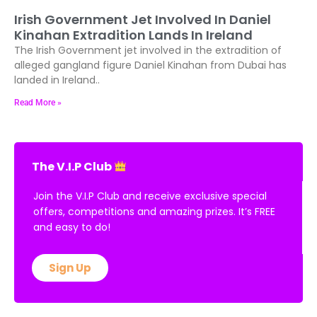
Irish Government Jet Involved In Daniel
Kinahan Extradition Lands In Ireland
The Irish Government jet involved in the extradition of
alleged gangland figure Daniel Kinahan from Dubai has
landed in Ireland..
Read More »
The V.I.P Club
Join the V.I.P Club and receive exclusive special
offers, competitions and amazing prizes. It’s FREE
and easy to do!
Sign Up