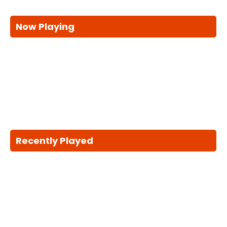
Now Playing
Recently Played