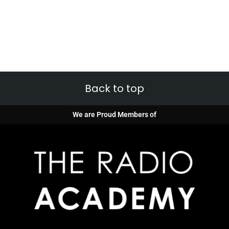
Back to top
We are Proud Members of