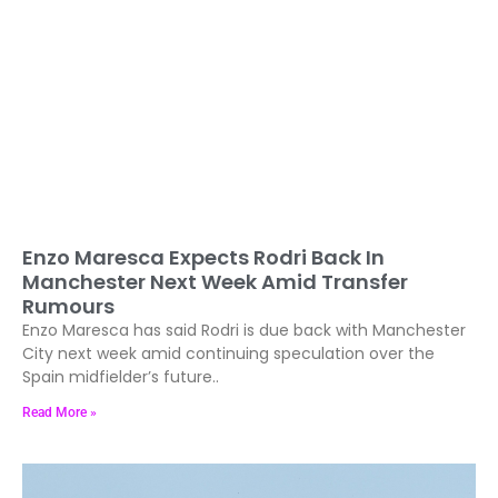
Enzo Maresca Expects Rodri Back In
Manchester Next Week Amid Transfer
Rumours
Enzo Maresca has said Rodri is due back with Manchester
City next week amid continuing speculation over the
Spain midfielder’s future..
Read More »