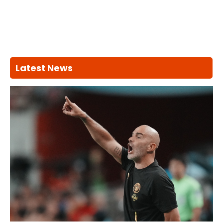
Latest News