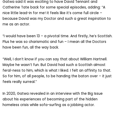
Gatwa said it was exciting to have David Tennant and
Catherine Tate back for some special episodes, adding: “A
nice little lead-in for me! It feels like it’s come full circle –
because David was my Doctor and such a great inspiration to
me as an actor.
“I would have been 13 – a pivotal time. And firstly, he’s Scottish.
Plus he was so charismatic and fun – I mean all the Doctors
have been fun, all the way back.
“Well, I don’t know if you can say that about William Hartnell.
Maybe he wasn’t fun. But David had such a Scottish almost
feral-ness to him, which is what I liked. I felt an affinity to that.
So for him, of all people, to be handing the baton over – it just
feels really surreal.”
In 2020, Gatwa revealed in an interview with the Big Issue
about his experiences of becoming part of the hidden
homeless crisis while sofa-surfing as a jobbing actor.