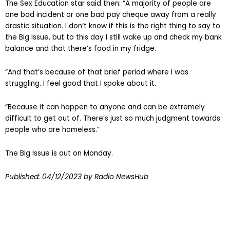
The Sex Education star said then: “A majority of people are
one bad incident or one bad pay cheque away from a really
drastic situation. I don’t know if this is the right thing to say to
the Big Issue, but to this day I still wake up and check my bank
balance and that there’s food in my fridge.
“And that’s because of that brief period where I was
struggling. I feel good that I spoke about it.
“Because it can happen to anyone and can be extremely
difficult to get out of. There’s just so much judgment towards
people who are homeless.”
The Big Issue is out on Monday.
Published:
04/12/2023
by Radio NewsHub