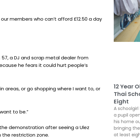
e our members who can’t afford £12.50 a day
 57, a DJ and scrap metal dealer from
ause he fears it could hurt people’s
12 Year O
tain areas, or go shopping where I want to, or
Thai Scho
Eight
A schoolgirl
 want to be.”
a pupil open
his home ou
d the demonstration after seeing a Ulez
bringing the
 the restriction zone.
at least eig