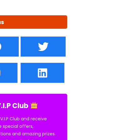
us
.I.P Club
 V.I.P Club and receive
e special offers,
tions and amazing prizes.