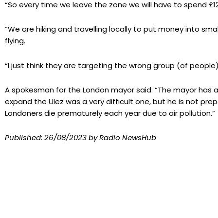
“So every time we leave the zone we will have to spend £12.
“We are hiking and travelling locally to put money into sm
flying.
“I just think they are targeting the wrong group (of people)
A spokesman for the London mayor said: “The mayor has al
expand the Ulez was a very difficult one, but he is not pre
Londoners die prematurely each year due to air pollution.”
Published:
26/08/2023
by Radio NewsHub