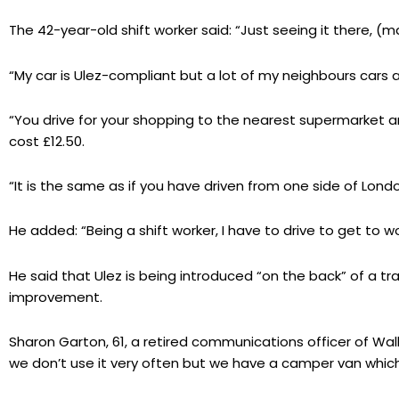
The 42-year-old shift worker said: “Just seeing it there, (ma
“My car is Ulez-compliant but a lot of my neighbours cars
“You drive for your shopping to the nearest supermarket 
cost £12.50.
“It is the same as if you have driven from one side of Lon
He added: “Being a shift worker, I have to drive to get to 
He said that Ulez is being introduced “on the back” of a tr
improvement.
Sharon Garton, 61, a retired communications officer of Wall
we don’t use it very often but we have a camper van which