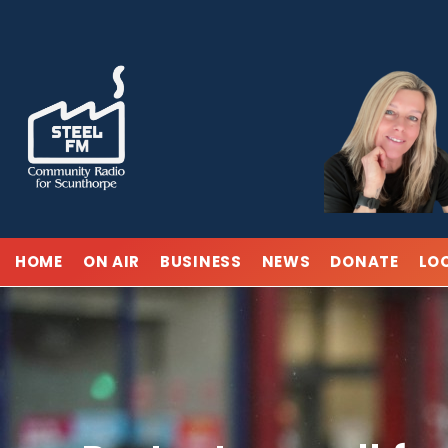
Skip
to
content
HOME
ON AIR
BUSINESS
NEWS
DONATE
LO