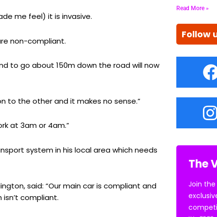
Read More »
de me feel) it is invasive.
Follow 
 are non-compliant.
and to go about 150m down the road will now
don to the other and it makes no sense.”
work at 3am or 4am.”
ansport system in his local area which needs
The V
Join the
ington, said: “Our main car is compliant and
exclusiv
 isn’t compliant.
competi