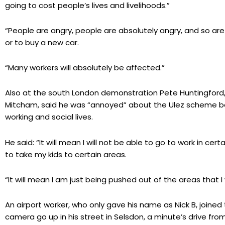
going to cost people’s lives and livelihoods.”
“People are angry, people are absolutely angry, and so ar
or to buy a new car.
“Many workers will absolutely be affected.”
Also at the south London demonstration Pete Huntingford,
Mitcham, said he was “annoyed” about the Ulez scheme bec
working and social lives.
He said: “It will mean I will not be able to go to work in cer
to take my kids to certain areas.
“It will mean I am just being pushed out of the areas that I
An airport worker, who only gave his name as Nick B, joine
camera go up in his street in Selsdon, a minute’s drive from