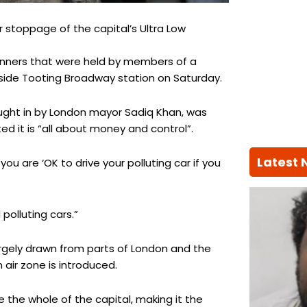
stoppage of the capital’s Ultra Low
anners that were held by members of a
tside Tooting Broadway station on Saturday.
ght in by London mayor Sadiq Khan, was
d it is “all about money and control”.
Latest
you are ‘OK to drive your polluting car if you
polluting cars.”
rgely drawn from parts of London and the
air zone is introduced.
 the whole of the capital, making it the