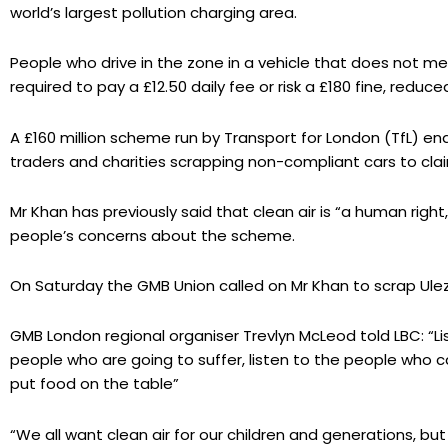
world’s largest pollution charging area.
People who drive in the zone in a vehicle that does not 
required to pay a £12.50 daily fee or risk a £180 fine, reduce
A £160 million scheme run by Transport for London (TfL) ena
traders and charities scrapping non-compliant cars to cla
Mr Khan has previously said that clean air is “a human right, 
people’s concerns about the scheme.
On Saturday the GMB Union called on Mr Khan to scrap Ule
GMB London regional organiser Trevlyn McLeod told LBC: “Lis
people who are going to suffer, listen to the people who c
put food on the table”
“We all want clean air for our children and generations, but