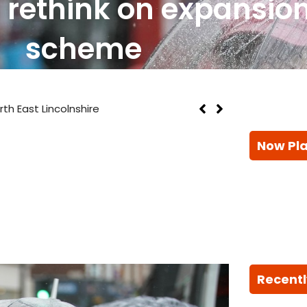
r rethink on expansion
scheme
th East Lincolnshire
Now Pl
Recentl