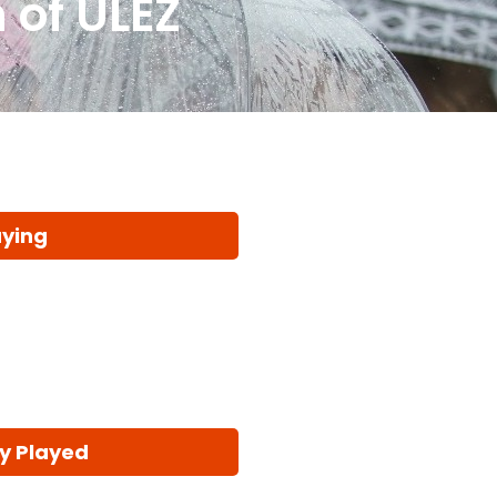
 of ULEZ
aying
y Played