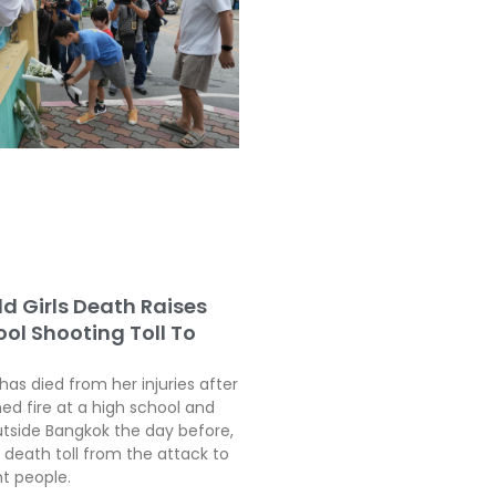
ld Girls Death Raises
ol Shooting Toll To
 has died from her injuries after
ed fire at a high school and
tside Bangkok the day before,
 death toll from the attack to
ht people.