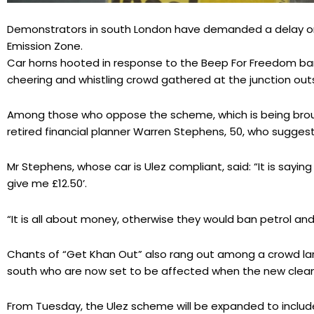
Demonstrators in south London have demanded a delay or 
Emission Zone.
Car horns hooted in response to the Beep For Freedom b
cheering and whistling crowd gathered at the junction ou
Among those who oppose the scheme, which is being brou
retired financial planner Warren Stephens, 50, who suggeste
Mr Stephens, whose car is Ulez compliant, said: “It is saying 
give me £12.50’.
“It is all about money, otherwise they would ban petrol and 
Chants of “Get Khan Out” also rang out among a crowd la
south who are now set to be affected when the new clean 
From Tuesday, the Ulez scheme will be expanded to include