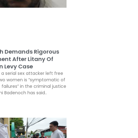
h Demands Rigorous
ent After Litany Of
In Levy Case
a serial sex attacker left free
two women is “symptomatic of
 failures” in the criminal justice
i Badenoch has said..