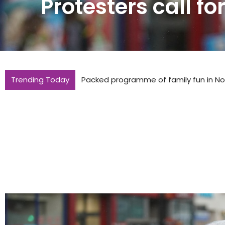
Protesters call fo
Trending Today
Packed programme of family fun in Nor