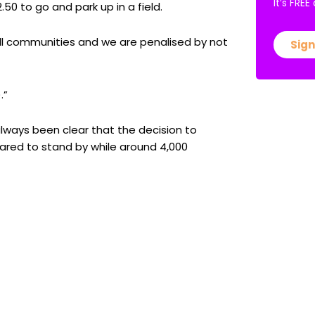
It’s FRE
50 to go and park up in a field.
all communities and we are penalised by not
Sign
.”
ways been clear that the decision to
pared to stand by while around 4,000