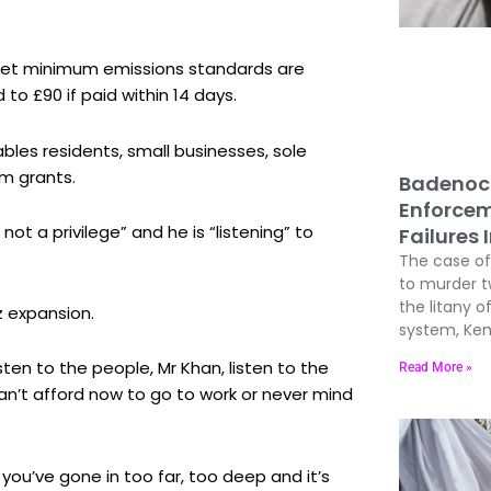
meet minimum emissions standards are
d to £90 if paid within 14 days.
bles residents, small businesses, sole
im grants.
Badenoc
Enforcem
not a privilege” and he is “listening” to
Failures 
The case of 
to murder 
the litany of
z expansion.
system, Kem
ten to the people, Mr Khan, listen to the
Read More »
an’t afford now to go to work or never mind
 you’ve gone in too far, too deep and it’s