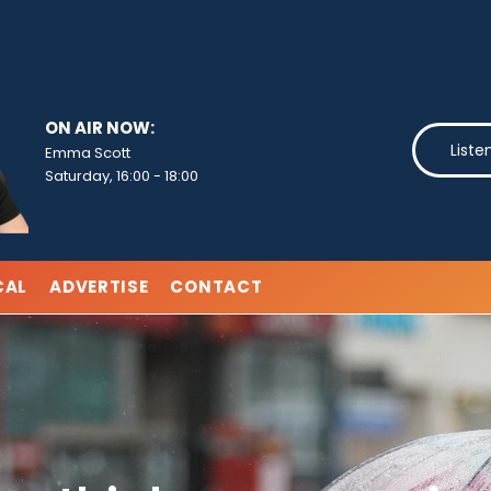
ON AIR NOW:
Liste
Emma Scott
Saturday, 16:00
-
18:00
CAL
ADVERTISE
CONTACT