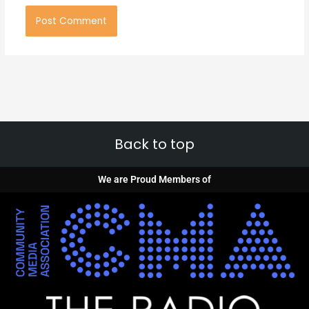
Back to top
We are Proud Members of