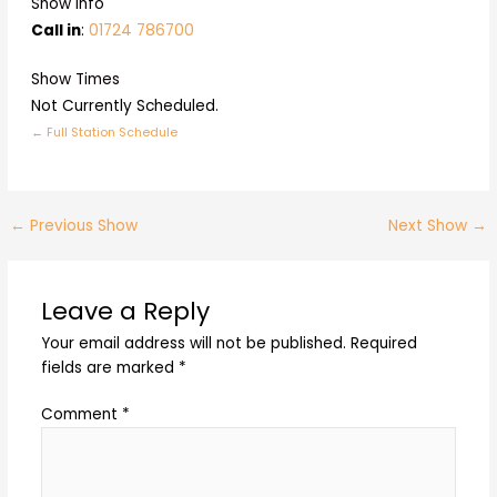
Show Info
Call in
:
01724 786700
Show Times
Not Currently Scheduled.
← Full Station Schedule
←
Previous Show
Next Show
→
Leave a Reply
Your email address will not be published.
Required
fields are marked
*
Comment
*