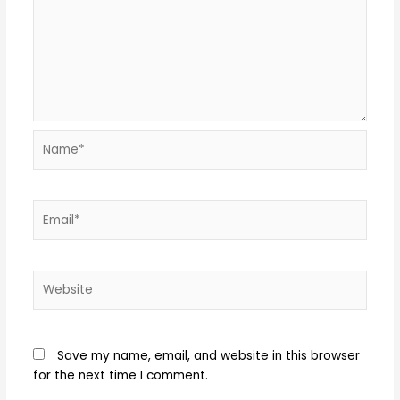
Name*
Email*
Website
Save my name, email, and website in this browser
for the next time I comment.