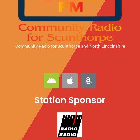
Community Radio for Scunthorpe
and North Lincolnshire
A
A
A
n
p
m
d
p
a
Station Sponsor
r
l
z
o
e
o
i
n
d