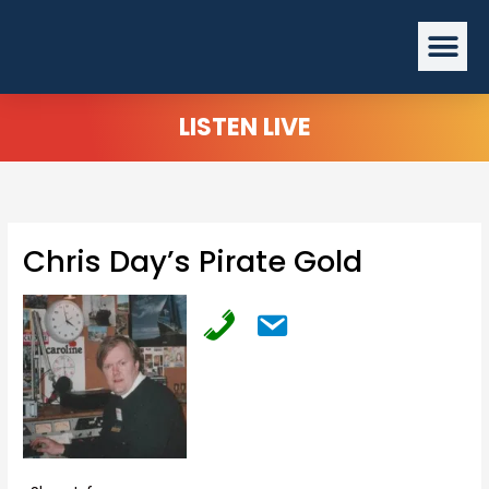
Skip
Me
to
content
LISTEN LIVE
Chris Day’s Pirate Gold