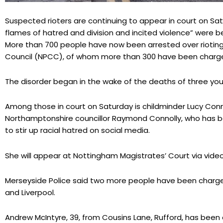
Suspected rioters are continuing to appear in court on Sat
flames of hatred and division and incited violence” were be
More than 700 people have now been arrested over rioting,
Council (NPCC), of whom more than 300 have been charg
The disorder began in the wake of the deaths of three young
Among those in court on Saturday is childminder Lucy Conn
Northamptonshire councillor Raymond Connolly, who has be
to stir up racial hatred on social media.
She will appear at Nottingham Magistrates’ Court via video 
Merseyside Police said two more people have been charged
and Liverpool.
Andrew McIntyre, 39, from Cousins Lane, Rufford, has bee