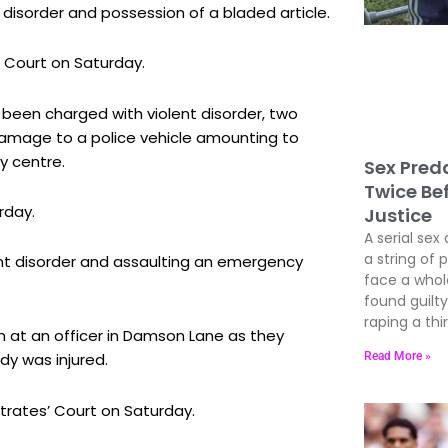
disorder and possession of a bladed article.
 Court on Saturday.
s been charged with violent disorder, two
 damage to a police vehicle amounting to
y centre.
Sex Preda
Twice Be
rday.
Justice
A serial sex 
a string of 
nt disorder and assaulting an emergency
face a whole
found guil
raping a thir
 at an officer in Damson Lane as they
Read More »
dy was injured.
rates’ Court on Saturday.