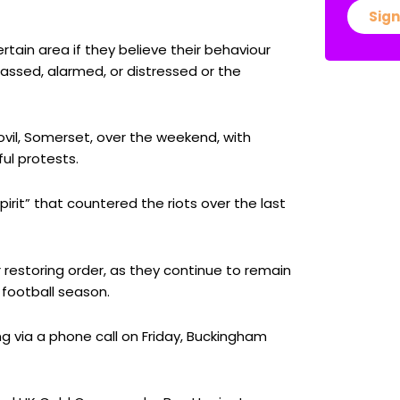
Sign
rtain area if they believe their behaviour
rassed, alarmed, or distressed or the
eovil, Somerset, over the weekend, with
ul protests.
irit” that countered the riots over the last
r restoring order, as they continue to remain
 football season.
ng via a phone call on Friday, Buckingham