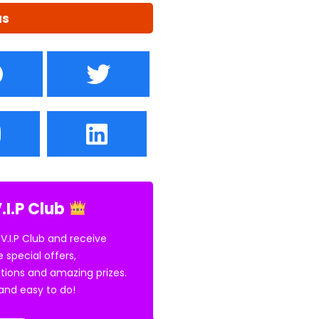
us
.I.P Club
 V.I.P Club and receive
e special offers,
tions and amazing prizes.
E and easy to do!