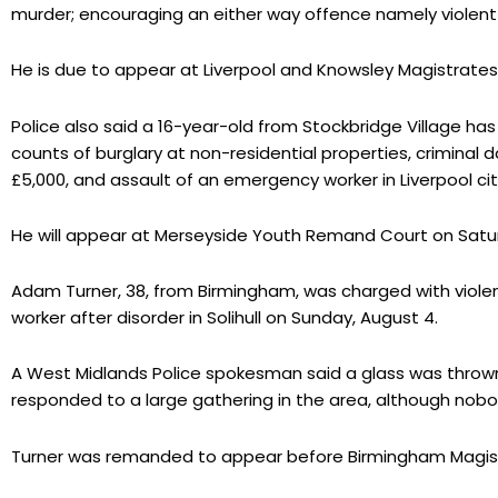
murder; encouraging an either way offence namely violent 
He is due to appear at Liverpool and Knowsley Magistrates
Police also said a 16-year-old from Stockbridge Village ha
counts of burglary at non-residential properties, criminal
£5,000, and assault of an emergency worker in Liverpool cit
He will appear at Merseyside Youth Remand Court on Satu
Adam Turner, 38, from Birmingham, was charged with viole
worker after disorder in Solihull on Sunday, August 4.
A West Midlands Police spokesman said a glass was thrown
responded to a large gathering in the area, although nobo
Turner was remanded to appear before Birmingham Magist