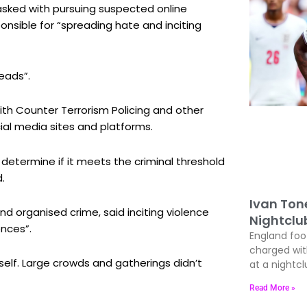
asked with pursuing suspected online
onsible for “spreading hate and inciting
eads”.
th Counter Terrorism Policing and other
ial media sites and platforms.
 determine if it meets the criminal threshold
.
Ivan Ton
d organised crime, said inciting violence
Nightclu
ences”.
England foo
charged wit
tself. Large crowds and gatherings didn’t
at a nightcl
Read More »