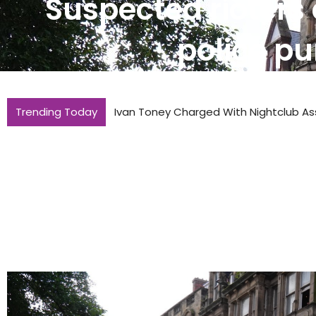
Suspected rioters 
police pu
Trending Today
Temperatures Expected To Reach 36C