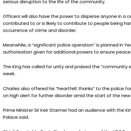
serious disruption to the life of the community.
Officers will also have the power to disperse anyone in a ce
contributed to or is likely to contribute to people being ha
occurrence of crime and disorder.
Meanwhile, a “significant police operation” is planned in Y
authorisation given for additional powers to ensure peacef
The King has called for unity and praised the “community sp
week.
Charles also offered his “heartfelt thanks” to the police fo
on high alert for further disorder amid the start of the new
Prime Minister Sir Keir Starmer had an audience with the Ki
Palace said.