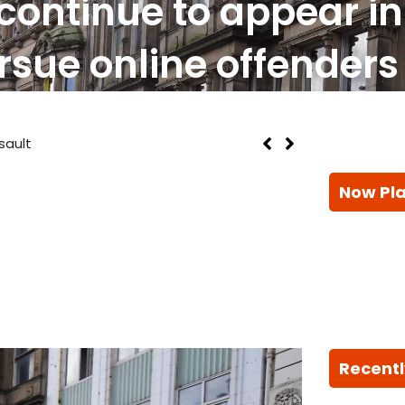
continue to appear in
rsue online offenders
 As Heatwave Conditions Return To UK
Now Pl
Recentl