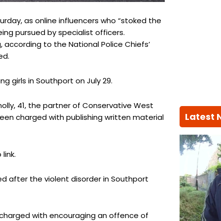
urday, as online influencers who “stoked the
ing pursued by specialist officers.
 according to the National Police Chiefs’
ed.
 girls in Southport on July 29.
olly, 41, the partner of Conservative West
Latest
en charged with publishing written material
link.
 after the violent disorder in Southport
n charged with encouraging an offence of