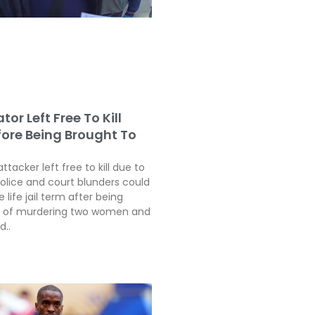
tor Left Free To Kill
fore Being Brought To
attacker left free to kill due to
police and court blunders could
 life jail term after being
ty of murdering two women and
d..