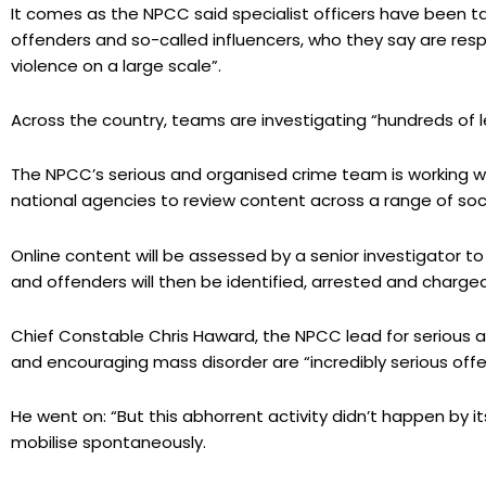
It comes as the NPCC said specialist officers have been t
offenders and so-called influencers, who they say are resp
violence on a large scale”.
Across the country, teams are investigating “hundreds of l
The NPCC’s serious and organised crime team is working wi
national agencies to review content across a range of soc
Online content will be assessed by a senior investigator to
and offenders will then be identified, arrested and charged
Chief Constable Chris Haward, the NPCC lead for serious an
and encouraging mass disorder are “incredibly serious off
He went on: “But this abhorrent activity didn’t happen by i
mobilise spontaneously.