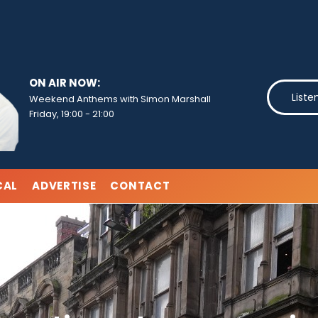
ON AIR NOW:
Liste
Weekend Anthems with Simon Marshall
Friday, 19:00
-
21:00
CAL
ADVERTISE
CONTACT