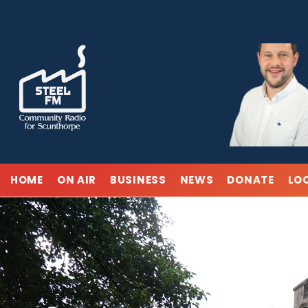
Skip
to
content
HOME
ON AIR
BUSINESS
NEWS
DONATE
LO