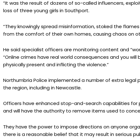
“It was the result of dozens of so-called influencers, explo
loss of three young girls in Southport.
“They knowingly spread misinformation, stoked the flames 
from the comfort of their own homes, causing chaos on ot
He said specialist officers are monitoring content and “wor
“Online crimes have real world consequences and you will 
physically present and inflicting the violence.”
Northumbria Police implemented a number of extra legal p
the region, including in Newcastle.
Officers have enhanced stop-and-search capabilities for 
and will have the authority to remove items used to concea
They have the power to impose directions on anyone organ
there is a reasonable belief that it may result in serious p