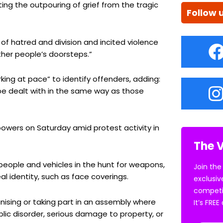
iting the outpouring of grief from the tragic
Follow 
of hatred and division and incited violence
her people’s doorsteps.”
king at pace” to identify offenders, adding:
be dealt with in the same way as those
owers on Saturday amid protest activity in
The V
people and vehicles in the hunt for weapons,
Join the
l identity, such as face coverings.
exclusiv
competi
ising or taking part in an assembly where
It’s FRE
ublic disorder, serious damage to property, or