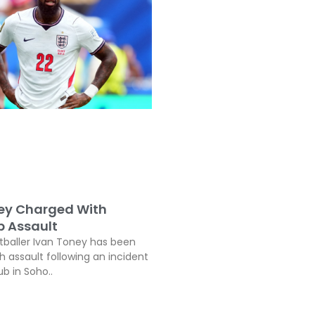
ey Charged With
b Assault
tballer Ivan Toney has been
h assault following an incident
ub in Soho..