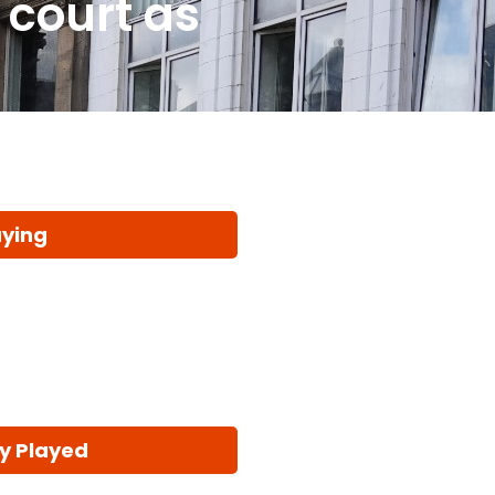
 court as
aying
y Played